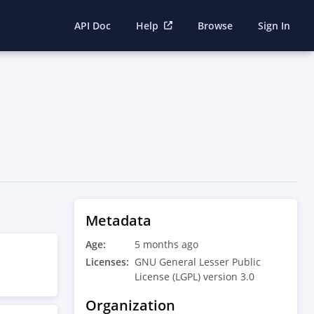
API Doc
Help
Browse
Sign In
Metadata
Age:
5 months ago
Licenses:
GNU General Lesser Public
License (LGPL) version 3.0
Organization