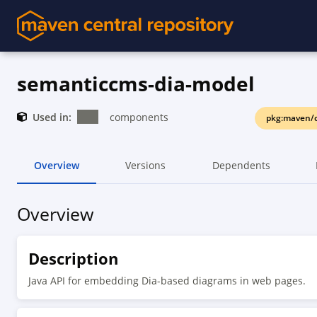
semanticcms-dia-model
Used in:
components
pkg:maven/
Overview
Versions
Dependents
Overview
Description
Java API for embedding Dia-based diagrams in web pages.