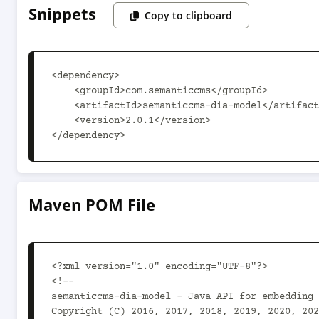
Snippets
Copy to clipboard
<dependency>

    <groupId>com.semanticcms</groupId>

    <artifactId>semanticcms-dia-model</artifactId>

    <version>2.0.1</version>

</dependency>
Maven POM File
<?xml version="1.0" encoding="UTF-8"?>

<!--

semanticcms-dia-model - Java API for embedding 
Copyright (C) 2016, 2017, 2018, 2019, 2020, 202