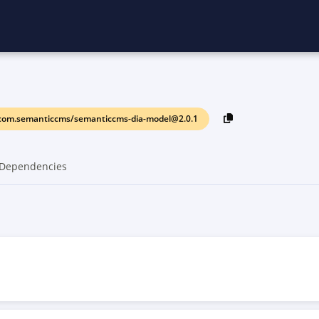
com.semanticcms/semanticcms-dia-model@2.0.1
Dependencies