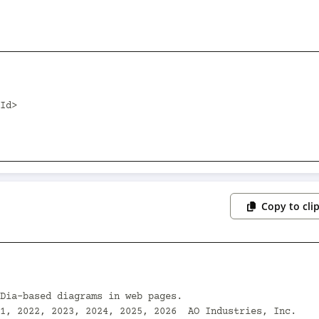
Copy to cli
Dia-based diagrams in web pages.

1, 2022, 2023, 2024, 2025, 2026  AO Industries, Inc.
