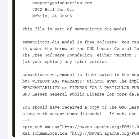
    support@aoindustries.com

    7262 Bull Pen Cir

    Mobile, AL 36695

This file is part of semanticcms-dia-model.

semanticcms-dia-model is free software: you can
it under the terms of the GNU Lesser General Pu
the Free Software Foundation, either version 3 
(at your option) any later version.

semanticcms-dia-model is distributed in the hop
but WITHOUT ANY WARRANTY; without even the impl
MERCHANTABILITY or FITNESS FOR A PARTICULAR PUR
GNU Lesser General Public License for more deta
You should have received a copy of the GNU Less
along with semanticcms-dia-model.  If not, see 
-->

<project xmlns="http://maven.apache.org/POM/4.0
xsi:schemaLocation="http://maven.apache.org/POM