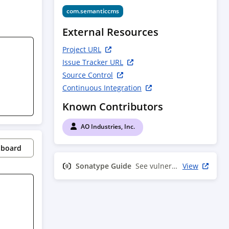
com.semanticcms
External Resources
Project URL
Issue Tracker URL
Source Control
Continuous Integration
Known Contributors
AO Industries, Inc.
pboard
Sonatype Guide
See vulnerability info
View