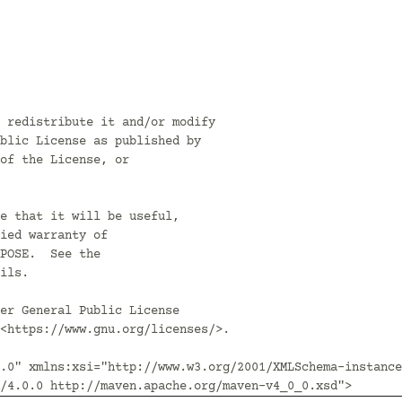
 redistribute it and/or modify

blic License as published by

of the License, or

e that it will be useful,

ied warranty of

POSE.  See the

ils.

er General Public License

<https://www.gnu.org/licenses/>.

.0" xmlns:xsi="http://www.w3.org/2001/XMLSchema-instance
/4.0.0 http://maven.apache.org/maven-v4_0_0.xsd">
