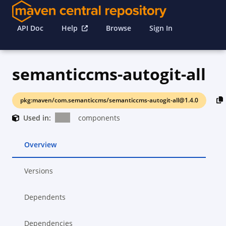
API Doc
Help
Browse
Sign In
semanticcms-autogit-all
pkg:maven/com.semanticcms/semanticcms-autogit-all@1.4.0
Used in:
components
Overview
Versions
Dependents
Dependencies