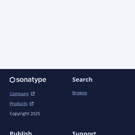
<artifactId>semanticcms-autogit-style</artifact
--></version>

			</dependency>

			<dependency>

				<groupId>com.semanticcms</groupId>
<artifactId>semanticcms-autogit-taglib</artifac
SNAPSHOT} --></version>

			</dependency>

			<dependency>

				<groupId>com.semanticcms</groupId>
<artifactId>semanticcms-autogit-view</artifactI
--></version>

Search
			</dependency>

		</dependencies>

	</dependencyManagement>

Browse
Company
Products
	<dependencies>

		<dependency>

Copyright 2025
			<groupId>com.semanticcms</groupId><artifactId>semanticcms-
autogit-model</artifactId>

		</dependency>

Publish
Support