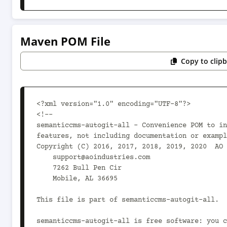
Maven POM File
Copy to clip
<?xml version="1.0" encoding="UTF-8"?>

<!--

semanticcms-autogit-all - Convenience POM to in
features, not including documentation or exampl
Copyright (C) 2016, 2017, 2018, 2019, 2020  AO 
    support@aoindustries.com

    7262 Bull Pen Cir

    Mobile, AL 36695

This file is part of semanticcms-autogit-all.

semanticcms-autogit-all is free software: you c