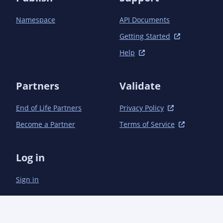
		<dependency>

			<groupId>com.semanticcms</groupId><artifactId>semanticcms-
Namespace
API Documents
autogit-servlet</artifactId>

		</dependency>

Getting Started
		<dependency>

Help
			<groupId>com.semanticcms</groupId><artifactId>semanticcms-
autogit-style</artifactId>

		</dependency>

Partners
Validate
		<dependency>

			<groupId>com.semanticcms</groupId><artifactId>semanticcms-
autogit-taglib</artifactId>

End of Life Partners
Privacy Policy
		</dependency>

Become a Partner
Terms of Service
		<dependency>

			<groupId>com.semanticcms</groupId><artifactId>semanticcms-
autogit-view</artifactId>

Log in
		</dependency>

	</dependencies>

Sign in