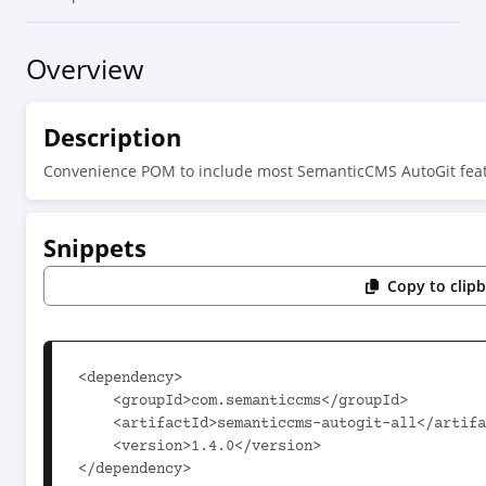
Overview
Description
Convenience POM to include most SemanticCMS AutoGit feat
Snippets
Copy to clip
<dependency>

    <groupId>com.semanticcms</groupId>

    <artifactId>semanticcms-autogit-all</artifactId>

    <version>1.4.0</version>

</dependency>