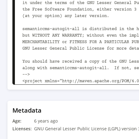
it under the terms of the GNU Lesser General Pu
the Free Software Foundation, either version 3 
(at your option) any later version.

semanticcms-autogit-all is distributed in the h
but WITHOUT ANY WARRANTY; without even the impl
MERCHANTABILITY or FITNESS FOR A PARTICULAR PUR
GNU Lesser General Public License for more deta
You should have received a copy of the GNU Less
along with semanticcms-autogit-all.  If not, se
-->

<project xmlns="http://maven.apache.org/POM/4.0
xmlns:xsi="http://www.w3.org/2001/XMLSchema-ins
xsi:schemaLocation="http://maven.apache.org/POM
v4_0_0.xsd">

	<modelVersion>4.0.0</modelVersion>

Metadata
Age:
	<parent>

6 years ago
		<groupId>com.semanticcms</groupId><artifactId>semanticcms-
Licenses:
GNU General Lesser Public License (LGPL) version 
parent</artifactId><version>1.6.1<!-- -POST-SNA