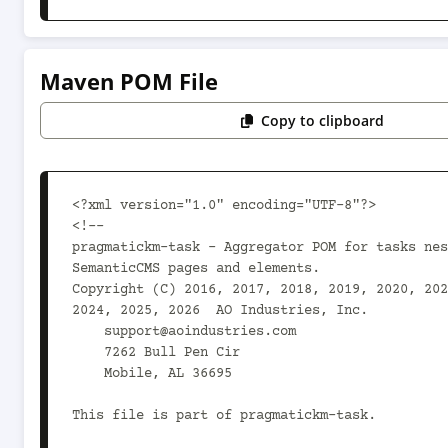
Maven POM File
Copy to clipboard
<?xml version="1.0" encoding="UTF-8"?>

<!--

pragmatickm-task - Aggregator POM for tasks nes
SemanticCMS pages and elements.

Copyright (C) 2016, 2017, 2018, 2019, 2020, 202
2024, 2025, 2026  AO Industries, Inc.

    support@aoindustries.com

    7262 Bull Pen Cir

    Mobile, AL 36695

This file is part of pragmatickm-task.
