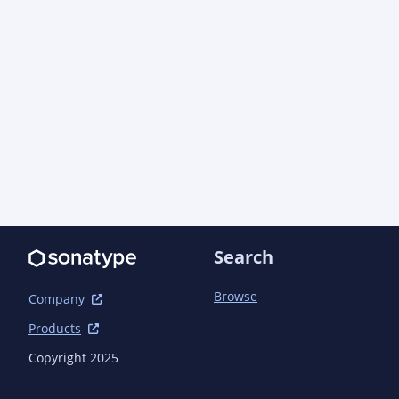
  <developers>

    <developer>

      <name>AO Industries, Inc.</name>

      <email>support@aoindustries.com</email>

      <url>https://aoindustries.com/</url>

      <organization>AO Industries, Inc.</organization>

<organizationUrl>https://aoindustries.com/</org
    </developer>

  </developers>

  <scm>

    <connection>scm:git:git://github.com/ao-apps/pragmatickm-
task.git</connection>

Search
    <developerConnection>scm:git:git@github.com:ao-
apps/pragmatickm-task.git</developerConnection>

Browse
Company
    <url>https://github.com/ao-apps/pragmatickm-task</url>

Products
    <tag>pragmatickm-task-2.0.0</tag>

  </scm>

Copyright 2025
  <issueManagement>
