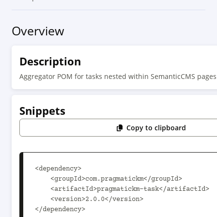
Overview
Description
Aggregator POM for tasks nested within SemanticCMS pages
Snippets
Copy to clipboard
<dependency>

    <groupId>com.pragmatickm</groupId>

    <artifactId>pragmatickm-task</artifactId>

    <version>2.0.0</version>

</dependency>