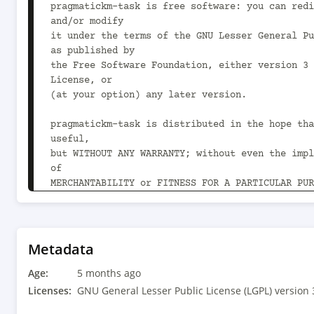
pragmatickm-task is free software: you can redi
and/or modify

it under the terms of the GNU Lesser General Pu
as published by

the Free Software Foundation, either version 3 
License, or

(at your option) any later version.

pragmatickm-task is distributed in the hope tha
useful,

but WITHOUT ANY WARRANTY; without even the impl
of

MERCHANTABILITY or FITNESS FOR A PARTICULAR PUR
GNU Lesser General Public License for more deta
You should have received a copy of the GNU Less
Public License

Metadata
along with pragmatickm-task.  If not, see 
Age:
<https://www.gnu.org/licenses/>.

5 months ago
-->

Licenses:
GNU General Lesser Public License (LGPL) version 
<project xmlns="http://maven.apache.org/POM/4.0