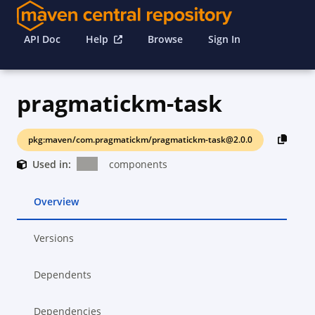
API Doc
Help
Browse
Sign In
pragmatickm-task
pkg:maven/com.pragmatickm/pragmatickm-task@2.0.0
Used in:
components
Overview
Versions
Dependents
Dependencies