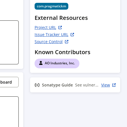
com.pragmatickm
External Resources
Project URL
Issue Tracker URL
Source Control
Known Contributors
AO Industries, Inc.
pboard
Sonatype Guide
See vulnerability info
View