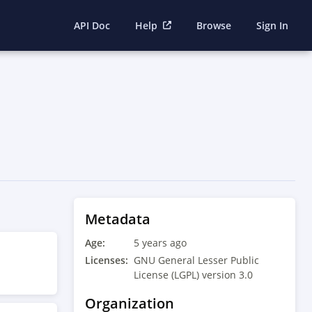
API Doc
Help
Browse
Sign In
Metadata
Age:
5 years ago
Licenses:
GNU General Lesser Public
License (LGPL) version 3.0
Organization