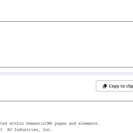
Copy to cli
ted within SemanticCMS pages and elements.

1  AO Industries, Inc.
