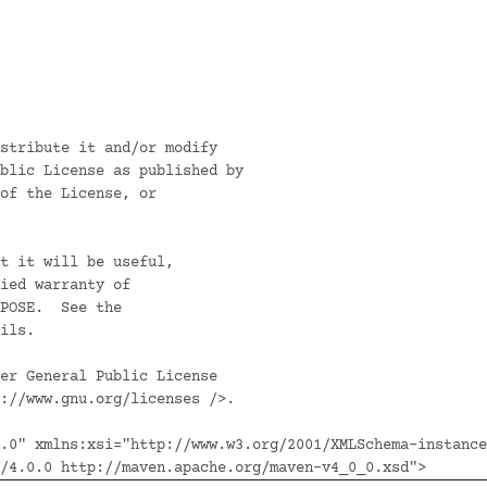
stribute it and/or modify

blic License as published by

of the License, or

t it will be useful,

ied warranty of

POSE.  See the

ils.

er General Public License

://www.gnu.org/licenses />.

.0" xmlns:xsi="http://www.w3.org/2001/XMLSchema-instance
/4.0.0 http://maven.apache.org/maven-v4_0_0.xsd">
