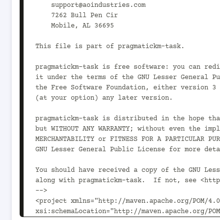
    support@aoindustries.com

    7262 Bull Pen Cir

    Mobile, AL 36695

This file is part of pragmatickm-task.

pragmatickm-task is free software: you can redi
it under the terms of the GNU Lesser General Pu
the Free Software Foundation, either version 3 
(at your option) any later version.

pragmatickm-task is distributed in the hope tha
but WITHOUT ANY WARRANTY; without even the impl
MERCHANTABILITY or FITNESS FOR A PARTICULAR PUR
GNU Lesser General Public License for more deta
You should have received a copy of the GNU Less
along with pragmatickm-task.  If not, see <http
-->

<project xmlns="http://maven.apache.org/POM/4.0
xsi:schemaLocation="http://maven.apache.org/POM