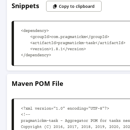
Snippets
Copy to clipboard
<dependency>

    <groupId>com.pragmatickm</groupId>

    <artifactId>pragmatickm-task</artifactId>

    <version>1.8.1</version>

</dependency>
Maven POM File
<?xml version="1.0" encoding="UTF-8"?>

<!--

pragmatickm-task - Aggregator POM for tasks nes
Copyright (C) 2016, 2017, 2018, 2019, 2020, 202