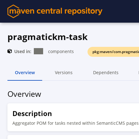
pragmatickm-task
Used in:
components
pkg:maven/com.pragmati
Overview
Versions
Dependents
Overview
Description
Aggregator POM for tasks nested within SemanticCMS pages