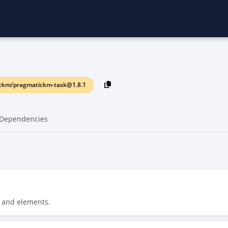
ckm/pragmatickm-task@1.8.1
Dependencies
 and elements.