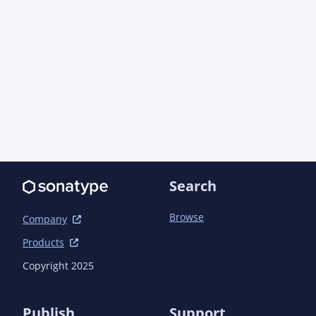
	</modules>

Search
Browse
Company
Products
Copyright 2025
Publish
Support