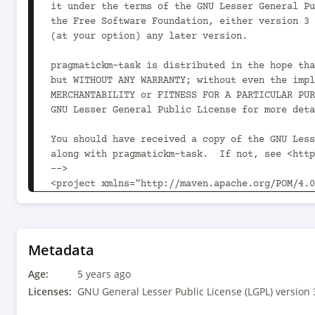
it under the terms of the GNU Lesser General Pu
the Free Software Foundation, either version 3 
(at your option) any later version.

pragmatickm-task is distributed in the hope tha
but WITHOUT ANY WARRANTY; without even the impl
MERCHANTABILITY or FITNESS FOR A PARTICULAR PUR
GNU Lesser General Public License for more deta
You should have received a copy of the GNU Less
along with pragmatickm-task.  If not, see <http
-->

<project xmlns="http://maven.apache.org/POM/4.0
xmlns:xsi="http://www.w3.org/2001/XMLSchema-ins
xsi:schemaLocation="http://maven.apache.org/POM
v4_0_0.xsd">

	<modelVersion>4.0.0</modelVersion>

Metadata
Age:
	<parent>

5 years ago
		<groupId>com.pragmatickm</groupId><artifactId>pragmatickm-
Licenses:
GNU General Lesser Public License (LGPL) version 
parent</artifactId><version>1.9.0<!-- -POST-SNA