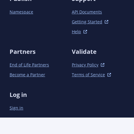
Namespace
API Documents
Getting Started
Help
Partners
Validate
End of Life Partners
Privacy Policy
Become a Partner
Terms of Service
Log in
Sign in