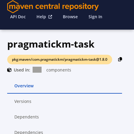
API Doc
Help
Browse
Sign In
pragmatickm-task
pkg:maven/com.pragmatickm/pragmatickm-task@1.8.0
Used in:
components
Overview
Versions
Dependents
Dependencies