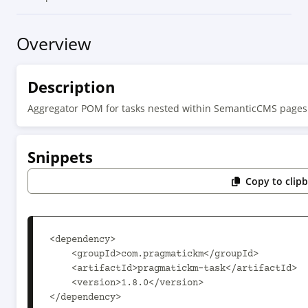
Overview
Description
Aggregator POM for tasks nested within SemanticCMS pages
Snippets
Copy to clip
<dependency>

    <groupId>com.pragmatickm</groupId>

    <artifactId>pragmatickm-task</artifactId>

    <version>1.8.0</version>

</dependency>