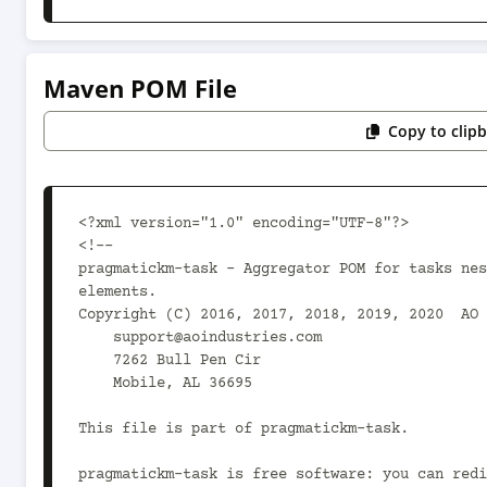
Maven POM File
Copy to clip
<?xml version="1.0" encoding="UTF-8"?>

<!--

pragmatickm-task - Aggregator POM for tasks nes
elements.

Copyright (C) 2016, 2017, 2018, 2019, 2020  AO 
    support@aoindustries.com

    7262 Bull Pen Cir

    Mobile, AL 36695

This file is part of pragmatickm-task.

pragmatickm-task is free software: you can redi