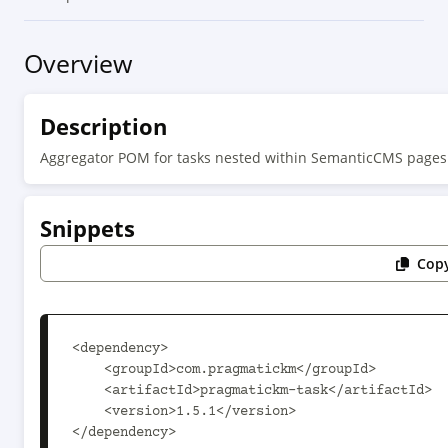
Overview
Description
Aggregator POM for tasks nested within SemanticCMS pages
Snippets
Copy
<dependency>

    <groupId>com.pragmatickm</groupId>

    <artifactId>pragmatickm-task</artifactId>

    <version>1.5.1</version>

</dependency>