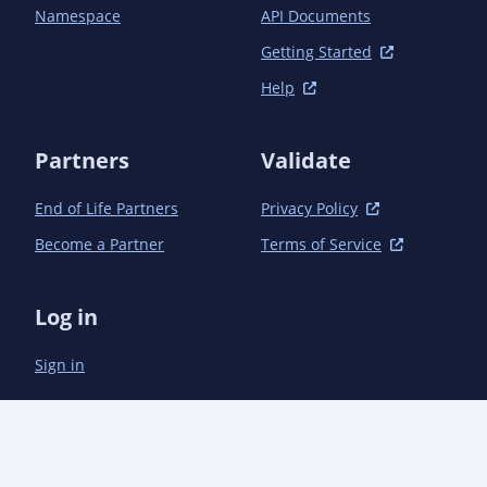
Namespace
API Documents
Getting Started
Help
Partners
Validate
End of Life Partners
Privacy Policy
Become a Partner
Terms of Service
Log in
Sign in