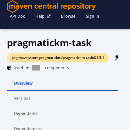
API Doc
Help
Browse
Sign In
pragmatickm-task
pkg:maven/com.pragmatickm/pragmatickm-task@1.5.1
Used in:
components
Overview
Versions
Dependents
Dependencies