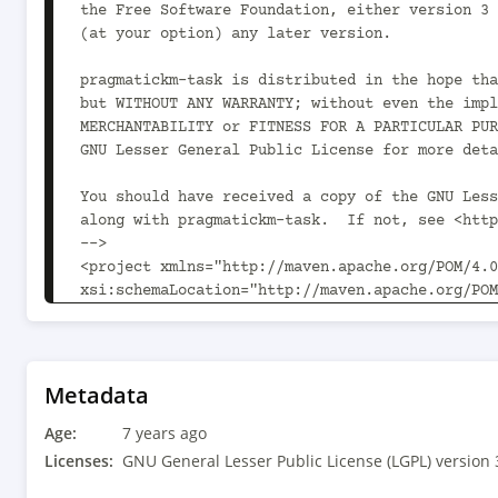
the Free Software Foundation, either version 3 
(at your option) any later version.

pragmatickm-task is distributed in the hope tha
but WITHOUT ANY WARRANTY; without even the impl
MERCHANTABILITY or FITNESS FOR A PARTICULAR PUR
GNU Lesser General Public License for more deta
You should have received a copy of the GNU Less
along with pragmatickm-task.  If not, see <http
-->

<project xmlns="http://maven.apache.org/POM/4.0
xsi:schemaLocation="http://maven.apache.org/POM
	<modelVersion>4.0.0</modelVersion>

	<parent>

		<groupId>com.pragmatickm</groupId><artifactId>pragmatickm-parent</artifactId><version>1.2.0<!-- -POST-
Metadata
SNAPSHOT --></version>

Age:
		<relativePath>../parent/pom.xml</relativePath>

7 years ago
	</parent>

Licenses:
GNU General Lesser Public License (LGPL) version 