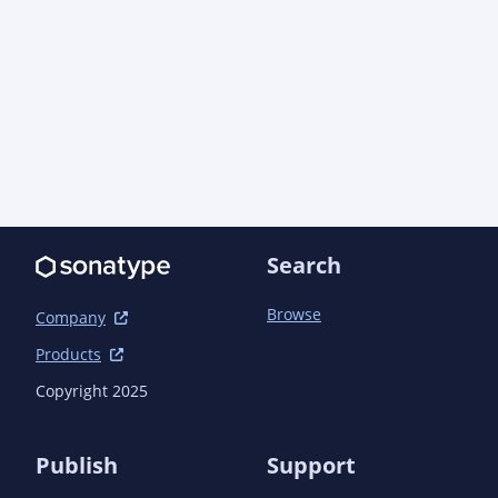
Search
Browse
Company
Products
Copyright 2025
Publish
Support