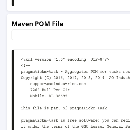
Maven POM File
<?xml version="1.0" encoding="UTF-8"?>

<!--

pragmatickm-task - Aggregator POM for tasks nes
Copyright (C) 2016, 2017, 2018, 2019  AO Indust
    support@aoindustries.com

    7262 Bull Pen Cir

    Mobile, AL 36695

This file is part of pragmatickm-task.

pragmatickm-task is free software: you can redi
it under the terms of the GNU Lesser General Pu