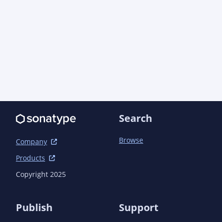
					</plugin>

				</plugins>

			</build>

		</profile>

	</profiles>

	<dependencyManagement>

		<dependencies>

			<!-- Java EE -->

			<dependency>

				<groupId>com.aoindustries</groupId><artifactId>javaee-web-api-bom</artifactId>
Search
<version>6.0.0<!-- -POST-SNAPSHOT --></version>

				<type>pom</type>

Browse
				<scope>import</scope>

Company
			</dependency>

Products
			<!-- Direct -->

			<dependency>

Copyright 2025
				<groupId>com.pragmatickm</groupId><artifactId>pragmatickm-task-model</artifactId>
<version>1.3.5<!-- -POST-SNAPSHOT --></version>

			</dependency>

Publish
Support
			<dependency>
