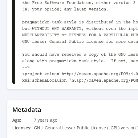
the Free Software Foundation, either version 3 
(at your option) any later version.

pragmatickm-task-style is distributed in the ho
but WITHOUT ANY WARRANTY; without even the impl
MERCHANTABILITY or FITNESS FOR A PARTICULAR PUR
GNU Lesser General Public License for more deta
You should have received a copy of the GNU Less
along with pragmatickm-task-style.  If not, see
-->

<project xmlns="http://maven.apache.org/POM/4.0
xsi:schemaLocation="http://maven.apache.org/POM
	<modelVersion>4.0.0</modelVersion>

	<parent>

		<groupId>com.pragmatickm</groupId><artifactId>pragmatickm-parent</artifactId><version>1.2.0<!-- -POST-
Metadata
SNAPSHOT --></version>

Age:
		<relativePath>../../parent/pom.xml</relativePath>

7 years ago
	</parent>

Licenses:
GNU General Lesser Public License (LGPL) version 