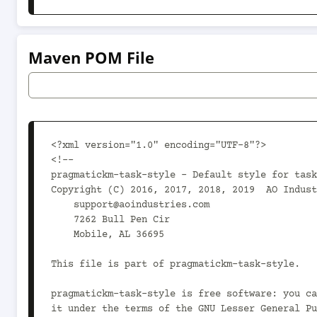
Maven POM File
<?xml version="1.0" encoding="UTF-8"?>

<!--

pragmatickm-task-style - Default style for task
Copyright (C) 2016, 2017, 2018, 2019  AO Indust
    support@aoindustries.com

    7262 Bull Pen Cir

    Mobile, AL 36695

This file is part of pragmatickm-task-style.

pragmatickm-task-style is free software: you ca
it under the terms of the GNU Lesser General Pu