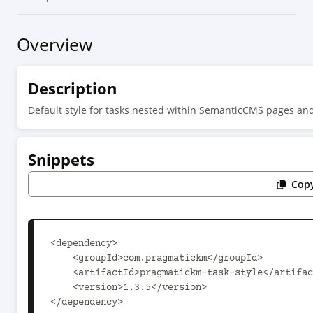
Overview
Description
Default style for tasks nested within SemanticCMS pages an
Snippets
Copy
<dependency>

    <groupId>com.pragmatickm</groupId>

    <artifactId>pragmatickm-task-style</artifactId>

    <version>1.3.5</version>

</dependency>