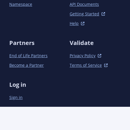
				<groupId>com.semanticcms</groupId><artifactId>semanticcms-core-servlet</artifactId>
Namespace
API Documents
<version>1.13.0<!-- -POST-SNAPSHOT --></version
			</dependency>

Getting Started
		</dependencies>

Help
	</dependencyManagement>

	<dependencies>

Partners
Validate
		<!-- Java EE -->

		<dependency>

End of Life Partners
Privacy Policy
			<groupId>javax.servlet</groupId><artifactId>javax.servlet-api</artifactId>

			<scope>provided</scope>

Become a Partner
Terms of Service
		</dependency>

		<!-- Direct -->

		<dependency>

Log in
			<groupId>com.pragmatickm</groupId><artifactId>pragmatickm-task-model</artifactId>

		</dependency>

Sign in
		<dependency>

			<groupId>com.semanticcms</groupId><artifactId>semanticcms-core-servlet</artifactId>

		</dependency>

	</dependencies>
