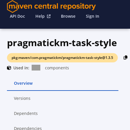
API Doc
Help
Browse
Sign In
pragmatickm-task-style
pkg:maven/com.pragmatickm/pragmatickm-task-style@1.3.5
Used in:
components
Overview
Versions
Dependents
Dependencies