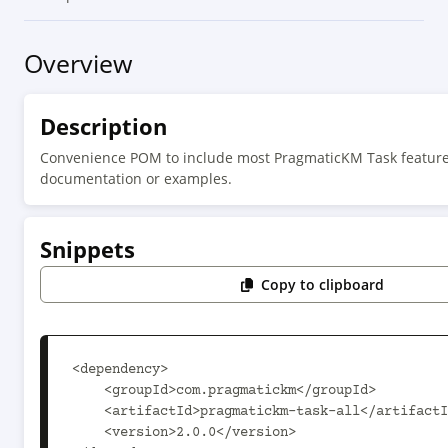
Overview
Description
Convenience POM to include most PragmaticKM Task features
documentation or examples.
Snippets
Copy to clipboard
<dependency>

    <groupId>com.pragmatickm</groupId>

    <artifactId>pragmatickm-task-all</artifactId>

    <version>2.0.0</version>
