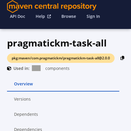
API Doc
Help
Browse
Sign In
pragmatickm-task-all
pkg:maven/com.pragmatickm/pragmatickm-task-all@2.0.0
Used in:
components
Overview
Versions
Dependents
Dependencies