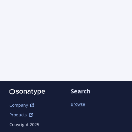
Search
Browse
Company
Products
Copyright 2025