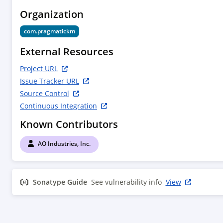
Organization
com.pragmatickm
External Resources
Project URL
Issue Tracker URL
Source Control
Continuous Integration
Known Contributors
AO Industries, Inc.
Sonatype Guide
See vulnerability info
View