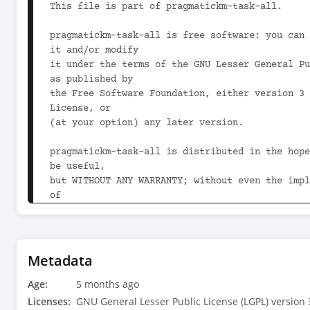
Metadata
Age:
5 months ago
Licenses:
GNU General Lesser Public License (LGPL) version 