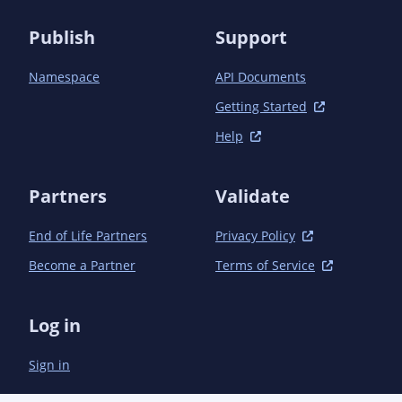
Publish
Support
Namespace
API Documents
Getting Started
Help
Partners
Validate
End of Life Partners
Privacy Policy
Become a Partner
Terms of Service
Log in
Sign in