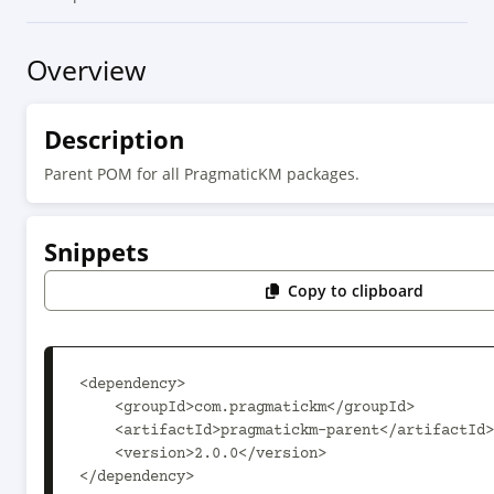
Overview
Description
Parent POM for all PragmaticKM packages.
Snippets
Copy to clipboard
<dependency>

    <groupId>com.pragmatickm</groupId>

    <artifactId>pragmatickm-parent</artifactId>

    <version>2.0.0</version>

</dependency>