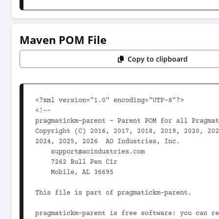
Maven POM File
Copy to clipboard
<?xml version="1.0" encoding="UTF-8"?>

<!--

pragmatickm-parent - Parent POM for all Pragmat
Copyright (C) 2016, 2017, 2018, 2019, 2020, 202
2024, 2025, 2026  AO Industries, Inc.

    support@aoindustries.com

    7262 Bull Pen Cir

    Mobile, AL 36695

This file is part of pragmatickm-parent.

pragmatickm-parent is free software: you can re