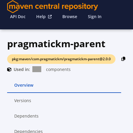
API Doc
Help
Browse
Sign In
pragmatickm-parent
pkg:maven/com.pragmatickm/pragmatickm-parent@2.0.0
Used in:
components
Overview
Versions
Dependents
Dependencies