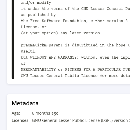
and/or modify

it under the terms of the GNU Lesser General Pu
as published by

the Free Software Foundation, either version 3 
License, or

(at your option) any later version.

pragmatickm-parent is distributed in the hope t
useful,

but WITHOUT ANY WARRANTY; without even the impl
of

MERCHANTABILITY or FITNESS FOR A PARTICULAR PUR
GNU Lesser General Public License for more deta
You should have received a copy of the GNU Less
Public License

along with pragmatickm-parent.  If not, see 
Metadata
<https://www.gnu.org/licenses/>.

Age:
-->

6 months ago
<project xmlns="http://maven.apache.org/POM/4.0
Licenses:
GNU General Lesser Public License (LGPL) version 
xmlns:xsi="http://www.w3.org/2001/XMLSchema-ins