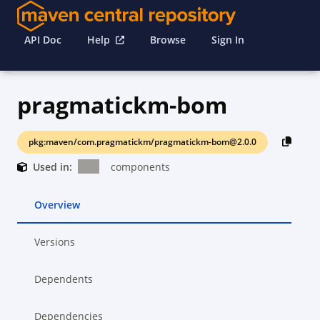
API Doc
Help
Browse
Sign In
pragmatickm-bom
pkg:maven/com.pragmatickm/pragmatickm-bom@2.0.0
Used in:
components
Overview
Versions
Dependents
Dependencies