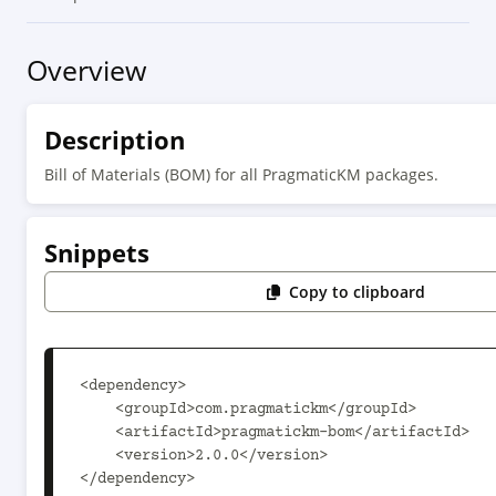
Overview
Description
Bill of Materials (BOM) for all PragmaticKM packages.
Snippets
Copy to clipboard
<dependency>

    <groupId>com.pragmatickm</groupId>

    <artifactId>pragmatickm-bom</artifactId>

    <version>2.0.0</version>

</dependency>