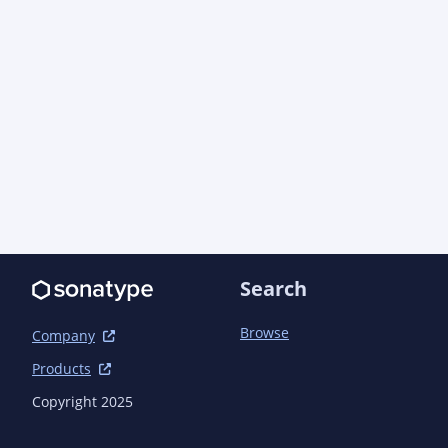
  <developers>

    <developer>

      <name>AO Industries, Inc.</name>

      <email>support@aoindustries.com</email>

      <url>https://aoindustries.com/</url>

      <organization>AO Industries, Inc.</organization>

<organizationUrl>https://aoindustries.com/</org
    </developer>

  </developers>

  <scm>

    <connection>scm:git:git://github.com/ao-apps/pragmatickm-
bom.git</connection>

Search
    <developerConnection>scm:git:git@github.com:ao-
apps/pragmatickm-bom.git</developerConnection>

Browse
Company
    <url>https://github.com/ao-apps/pragmatickm-bom</url>

Products
    <tag>pragmatickm-bom-2.0.0</tag>

  </scm>

Copyright 2025
  <issueManagement>
