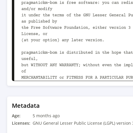
pragmatickm-bom is free software: you can redis
and/or modify

it under the terms of the GNU Lesser General Pu
as published by

the Free Software Foundation, either version 3 
License, or

(at your option) any later version.

pragmatickm-bom is distributed in the hope that
useful,

but WITHOUT ANY WARRANTY; without even the impl
of

MERCHANTABILITY or FITNESS FOR A PARTICULAR PUR
GNU Lesser General Public License for more deta
You should have received a copy of the GNU Less
Public License

Metadata
along with pragmatickm-bom.  If not, see 
Age:
<https://www.gnu.org/licenses/>.

5 months ago
-->

Licenses:
GNU General Lesser Public License (LGPL) version 
<project xmlns="http://maven.apache.org/POM/4.0