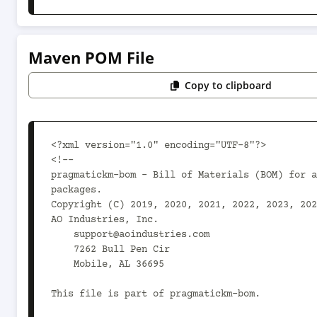
Maven POM File
Copy to clipboard
<?xml version="1.0" encoding="UTF-8"?>

<!--

pragmatickm-bom - Bill of Materials (BOM) for a
packages.

Copyright (C) 2019, 2020, 2021, 2022, 2023, 2024
AO Industries, Inc.

    support@aoindustries.com

    7262 Bull Pen Cir

    Mobile, AL 36695

This file is part of pragmatickm-bom.
