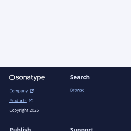
Search
Browse
Company
Products
Copyright 2025
Publish
Support