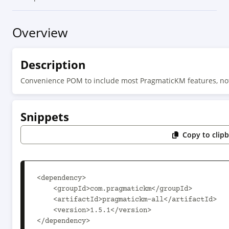
Overview
Description
Convenience POM to include most PragmaticKM features, no
Snippets
Copy to clip
<dependency>

    <groupId>com.pragmatickm</groupId>

    <artifactId>pragmatickm-all</artifactId>

    <version>1.5.1</version>

</dependency>