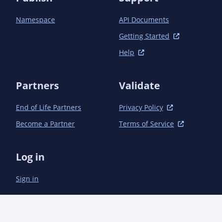
Namespace
API Documents
Getting Started
Help
Partners
Validate
End of Life Partners
Privacy Policy
Become a Partner
Terms of Service
Log in
Sign in