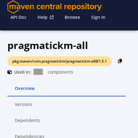
API Doc
Help
Browse
Sign In
pragmatickm-all
pkg:maven/com.pragmatickm/pragmatickm-all@1.5.1
Used in:
components
Overview
Versions
Dependents
Dependencies