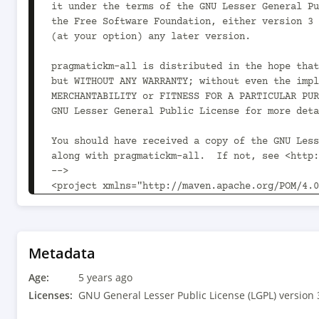
Metadata
Age:
5 years ago
Licenses:
GNU General Lesser Public License (LGPL) version 