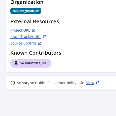
Organization
com.pragmatickm
External Resources
Project URL
Issue Tracker URL
Source Control
Known Contributors
AO Industries, Inc.
Sonatype Guide
See vulnerability info
View