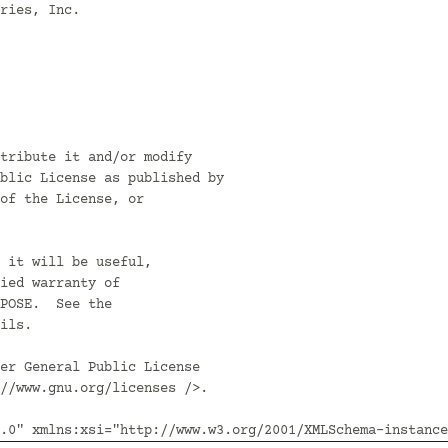
ries, Inc.

tribute it and/or modify

blic License as published by

of the License, or

 it will be useful,

ied warranty of

POSE.  See the

ils.

er General Public License

//www.gnu.org/licenses />.

.0" xmlns:xsi="http://www.w3.org/2001/XMLSchema-instance