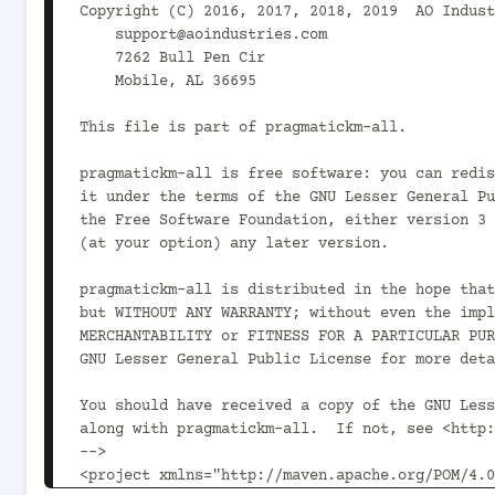
Copyright (C) 2016, 2017, 2018, 2019  AO Indust
    support@aoindustries.com

    7262 Bull Pen Cir

    Mobile, AL 36695

This file is part of pragmatickm-all.

pragmatickm-all is free software: you can redis
it under the terms of the GNU Lesser General Pu
the Free Software Foundation, either version 3 
(at your option) any later version.

pragmatickm-all is distributed in the hope that
but WITHOUT ANY WARRANTY; without even the impl
MERCHANTABILITY or FITNESS FOR A PARTICULAR PUR
GNU Lesser General Public License for more deta
You should have received a copy of the GNU Less
along with pragmatickm-all.  If not, see <http:
-->

<project xmlns="http://maven.apache.org/POM/4.0