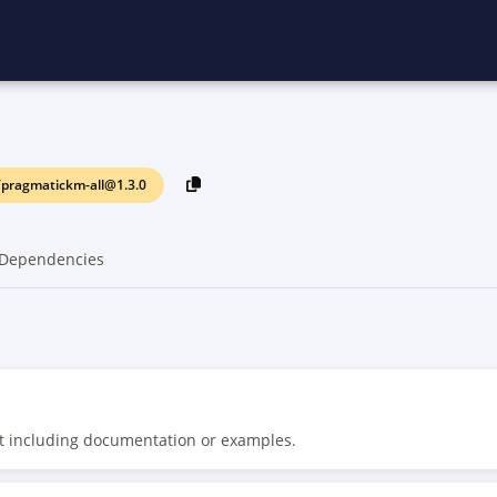
pragmatickm-all@1.3.0
Dependencies
t including documentation or examples.