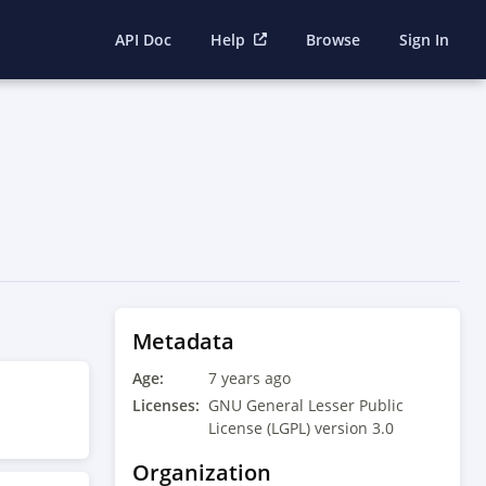
API Doc
Help
Browse
Sign In
Metadata
Age:
7 years ago
Licenses:
GNU General Lesser Public
License (LGPL) version 3.0
Organization