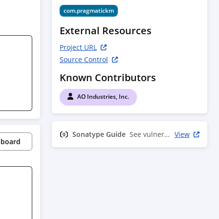
com.pragmatickm
External Resources
Project URL
Source Control
Known Contributors
AO Industries, Inc.
Sonatype Guide
See vulnerability info
View
pboard