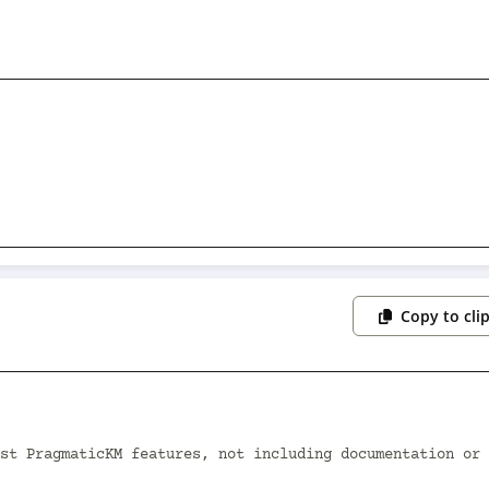
Copy to cli
st PragmaticKM features, not including documentation or 