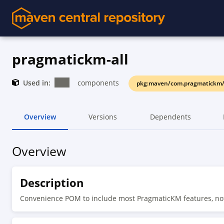
pragmatickm-all
Used in:
components
pkg:maven/com.pragmatickm/
Overview
Versions
Dependents
Overview
Description
Convenience POM to include most PragmaticKM features, no