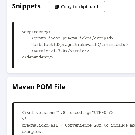
Snippets
Copy to clipboard
<dependency>

    <groupId>com.pragmatickm</groupId>

    <artifactId>pragmatickm-all</artifactId>

    <version>1.3.0</version>

</dependency>
Maven POM File
<?xml version="1.0" encoding="UTF-8"?>

<!--

pragmatickm-all - Convenience POM to include mo
examples.
