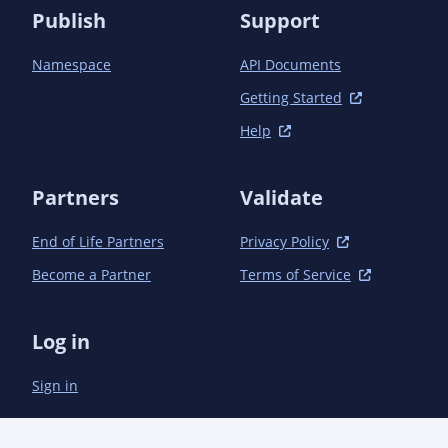
		<module>book</module>

Publish
Support
		<module>parent</module>

		<module>parent/book</module>

Namespace
API Documents
		<module>javadoc-resources</module>

		<module>javadoc-resources/book</module>

Getting Started
		<module>email-taglib</module>

		<module>email-taglib/book</module>

Help
		<module>email-taglib/devel</module>

		<module>payment-taglib</module>

Partners
		<module>payment-taglib/book</module>

Validate
		<module>website</module>

	</modules>

End of Life Partners
Privacy Policy
Become a Partner
Terms of Service
Log in
Sign in