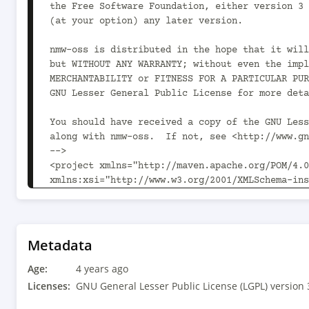
the Free Software Foundation, either version 3 
(at your option) any later version.

nmw-oss is distributed in the hope that it will
but WITHOUT ANY WARRANTY; without even the impl
MERCHANTABILITY or FITNESS FOR A PARTICULAR PUR
GNU Lesser General Public License for more deta
You should have received a copy of the GNU Less
along with nmw-oss.  If not, see <http://www.gn
-->

<project xmlns="http://maven.apache.org/POM/4.0
xmlns:xsi="http://www.w3.org/2001/XMLSchema-ins
xsi:schemaLocation="http://maven.apache.org/POM
v4_0_0.xsd">

	<modelVersion>4.0.0</modelVersion>

Metadata
	<parent>

Age:
		<groupId>com.newmediaworks</groupId><artifactId>nmw-oss-
4 years ago
parent</artifactId><version>1.14.2<!-- -POST-SN
Licenses:
GNU General Lesser Public License (LGPL) version 
		<relativePath>parent/pom.xml</relativePath>
