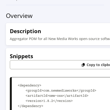
Overview
Description
Aggregator POM for all New Media Works open-source softwa
Snippets
Copy to clipb
<dependency>

    <groupId>com.newmediaworks</groupId>

    <artifactId>nmw-oss</artifactId>

    <version>1.8.2</version>

</dependency>