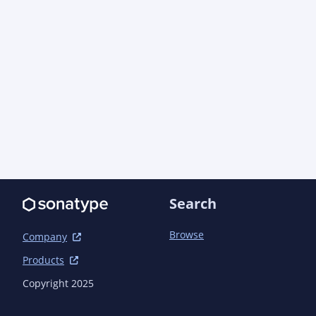
	<scm>

		<connection>scm:git:git://github.com/newmediaworks/nmw-
oss.git</connection>

		<developerConnection>scm:git:git@github.com:newmediaworks/nmw-
oss.git</developerConnection>

		<url>https://github.com/newmediaworks/nmw-oss</url>

		<tag>nmw-oss-1.8.2</tag>

	</scm>

	<issueManagement>

		<system>GitHub Issues</system>

		<url>https://github.com/newmediaworks/nmw-oss/issues</url>

	</issueManagement>

Search
	<ciManagement>

Browse
Company
		<system>GitHub Actions</system>

Products
		<url>https://github.com/newmediaworks/nmw-oss/actions</url>

	</ciManagement>

Copyright 2025
	<modules>
