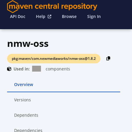
API Doc
Help
Browse
Sign In
nmw-oss
pkg:maven/com.newmediaworks/nmw-oss@1.8.2
Used in:
components
Overview
Versions
Dependents
Dependencies