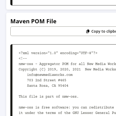
Maven POM File
Copy to clipb
<?xml version="1.0" encoding="UTF-8"?>

<!--

nmw-oss - Aggregator POM for all New Media Work
Copyright (C) 2019, 2020, 2021  New Media Works

    info@newmediaworks.com

    703 2nd Street #465

    Santa Rosa, CA 95404

This file is part of nmw-oss.

nmw-oss is free software: you can redistribute 
it under the terms of the GNU Lesser General Pu