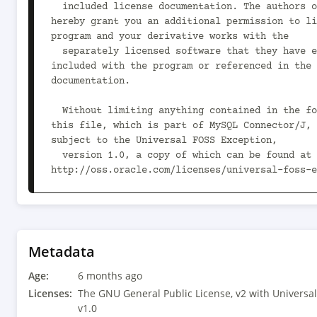
  included license documentation. The authors of MySQL 
hereby grant you an additional permission to li
program and your derivative works with the

  separately licensed software that they have either 
included with the program or referenced in the 
documentation.

  Without limiting anything contained in the foregoing, 
this file, which is part of MySQL Connector/J, 
subject to the Universal FOSS Exception,

  version 1.0, a copy of which can be found at 
http://oss.oracle.com/licenses/universal-foss-e
  This program is distributed in the hope that it will be 
useful, but WITHOUT ANY WARRANTY; without even 
warranty of MERCHANTABILITY or

  FITNESS FOR A PARTICULAR PURPOSE. See the GNU General 
Metadata
Public License, version 2.0, for more details.

Age:
6 months ago
  You should have received a copy of the GNU General 
Licenses:
The GNU General Public License, v2 with Universal
Public License along with this program; if not,
v1.0