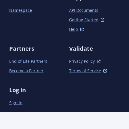
Namespace
API Documents
Getting Started
Help
Partners
Validate
End of Life Partners
Privacy Policy
Become a Partner
Terms of Service
Log in
Sign in