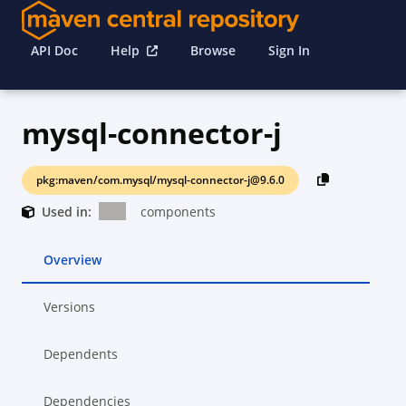
API Doc
Help
Browse
Sign In
mysql-connector-j
pkg:maven/com.mysql/mysql-connector-j@9.6.0
Used in:
components
Overview
Versions
Dependents
Dependencies