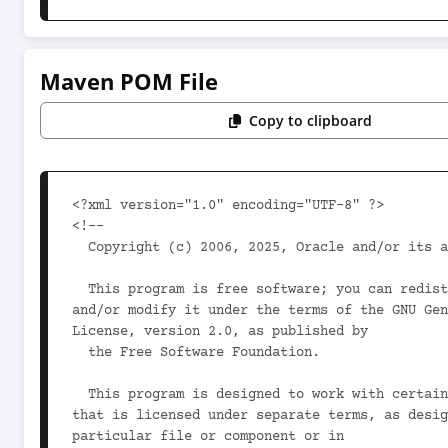
Maven POM File
Copy to clipboard
<?xml version="1.0" encoding="UTF-8" ?>

<!--

  Copyright (c) 2006, 2025, Oracle and/or its affiliates.

  This program is free software; you can redistribute it 
and/or modify it under the terms of the GNU Gen
License, version 2.0, as published by

  the Free Software Foundation.

  This program is designed to work with certain software 
that is licensed under separate terms, as desig
particular file or component or in
