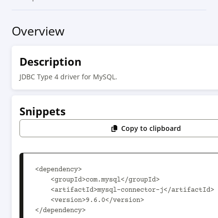
Overview
Description
JDBC Type 4 driver for MySQL.
Snippets
Copy to clipboard
<dependency>

    <groupId>com.mysql</groupId>

    <artifactId>mysql-connector-j</artifactId>

    <version>9.6.0</version>

</dependency>