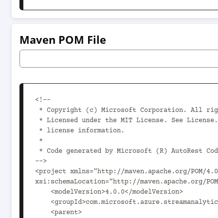
Maven POM File
<!--

 * Copyright (c) Microsoft Corporation. All rights reserved.

 * Licensed under the MIT License. See License.txt in the project root for

 * license information.

 *

 * Code generated by Microsoft (R) AutoRest Code Generator.

-->

<project xmlns="http://maven.apache.org/POM/4.0
xsi:schemaLocation="http://maven.apache.org/POM
    <modelVersion>4.0.0</modelVersion>

    <groupId>com.microsoft.azure.streamanalytics.v2020_03_01_preview</groupId>

    <parent>
