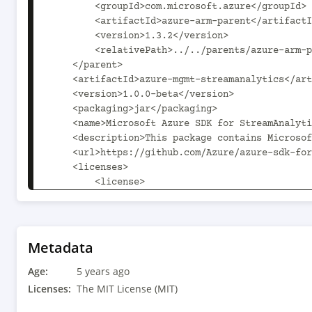
        <groupId>com.microsoft.azure</groupId>

        <artifactId>azure-arm-parent</artifactId>

        <version>1.3.2</version>

        <relativePath>../../parents/azure-arm-parent/pom.xml</relativePath>

    </parent>

    <artifactId>azure-mgmt-streamanalytics</artifactId>

    <version>1.0.0-beta</version>

    <packaging>jar</packaging>

    <name>Microsoft Azure SDK for StreamAnalytics Management</name>

    <description>This package contains Microsoft StreamAnalytics Management SDK.</description>

    <url>https://github.com/Azure/azure-sdk-for-java</url>

    <licenses>

        <license>

            <name>The MIT License (MIT)</name>

            <url>http://opensource.org/licenses/MIT</url>

            <distribution>repo</distribution>

        </license>

Metadata
    </licenses>

Age:
    <scm>

5 years ago
        <url>scm:git:https://github.com/Azure/azure-sdk-for-java</url>

Licenses:
The MIT License (MIT)
        <connection>scm:git:git@github.com:Azure/azure-sdk-for-java.git</connection>
