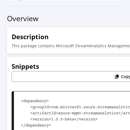
Overview
Description
This package contains Microsoft StreamAnalytics Manageme
Snippets
Copy
<dependency>

    <groupId>com.microsoft.azure.streamanalytics.v2020_03_01_preview</groupId>

    <artifactId>azure-mgmt-streamanalytics</artifactId>

    <version>1.0.0-beta</version>

</dependency>