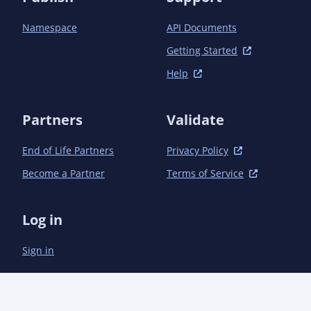
            <plugin>

                <groupId>org.apache.maven.plugins</groupId>

Namespace
API Documents
                <artifactId>maven-compiler-plugin</artifactId>

                <version>3.1</version>

Getting Started
                <configuration>

Help
                    <source>1.7</source>

                    <target>1.7</target>

                    <annotationProcessors>

Partners
Validate
                        <annotationProcessor>

                            com.microsoft.azure.management.apigeneration.LangDefinitionProcessor

                        </annotationProcessor>

End of Life Partners
Privacy Policy
                    </annotationProcessors>

Become a Partner
Terms of Service
                    <debug>true</debug>

                    <optimize>true</optimize>

                    <compilerArguments>

Log in
                        <AaddGeneratedAnnotation>true</AaddGeneratedAnnotation>

                        <Adebug>true</Adebug>

Sign in
                    </compilerArguments>

                </configuration>

            </plugin>

            <plugin>

                <groupId>org.apache.maven.plugins</groupId>
