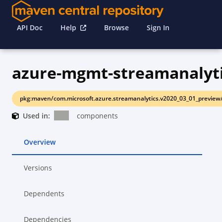
API Doc
Help
Browse
Sign In
azure-mgmt-streamanalyt
pkg:maven/com.microsoft.azure.streamanalytics.v2020_03_01_preview
Used in:
components
Overview
Versions
Dependents
Dependencies