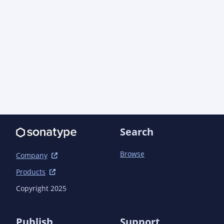
            <version>1.6.5</version>

        </dependency>

    </dependencies>

    <build>

        <plugins>

            <plugin>

                <groupId>org.apache.maven.plugins</groupId>

                <artifactId>maven-jar-plugin</artifactId>

                <configuration>

                    <archive>

                        <manifest>

                            <addDefaultImplementationEntries>true</addDefaultImplementationEntries>

Search
                            <addDefaultSpecificationEntries>true</addDefaultSpecificationEntries>

                        </manifest>

                    </archive>

Browse
Company
                </configuration>

Products
            </plugin>

            <plugin>

Copyright 2025
                <groupId>org.codehaus.mojo</groupId>

                <artifactId>build-helper-maven-plugin</artifactId>

            </plugin>

Publish
Support