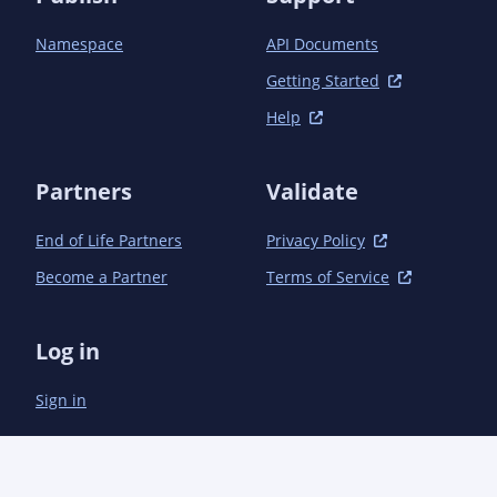
            <plugin>

                <groupId>org.apache.maven.plugins</groupId>

Namespace
API Documents
                <artifactId>maven-compiler-plugin</artifactId>

                <version>3.1</version>

Getting Started
                <configuration>

Help
                    <source>1.7</source>

                    <target>1.7</target>

                    <annotationProcessors>

Partners
Validate
                        <annotationProcessor>

                            com.microsoft.azure.management.apigeneration.LangDefinitionProcessor

                        </annotationProcessor>

End of Life Partners
Privacy Policy
                    </annotationProcessors>

Become a Partner
Terms of Service
                    <debug>true</debug>

                    <optimize>true</optimize>

                    <compilerArguments>

Log in
                        <AaddGeneratedAnnotation>true</AaddGeneratedAnnotation>

                        <Adebug>true</Adebug>

Sign in
                    </compilerArguments>

                </configuration>

            </plugin>

            <plugin>

                <groupId>org.apache.maven.plugins</groupId>
