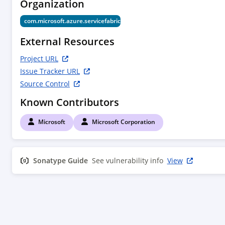
Organization
        <tag>HEAD</tag>

    </scm>

com.microsoft.azure.servicefabric.v2018_02_01
    <properties>

        <project.build.sourceEncoding>UTF-8</project.build.sourceEncoding>

External Resources
        <legal><![CDATA[[INFO] Any downloads listed may be third party software.  Microsoft grants you no rights for third party 
software.]]></legal>

Project URL
    </properties>

Issue Tracker URL
    <developers>

Source Control
        <developer>

            <id>microsoft</id>

Known Contributors
            <name>Microsoft</name>

        </developer>

Microsoft
Microsoft Corporation
    </developers>

    <dependencies>

        <dependency>

Sonatype Guide
            <groupId>com.microsoft.azure</groupId>

See vulnerability info
View
            <artifactId>azure-client-runtime</artifactId>

        </dependency>

        <dependency>

            <groupId>com.microsoft.azure</groupId>

            <artifactId>azure-arm-client-runtime</artifactId>

        </dependency>
