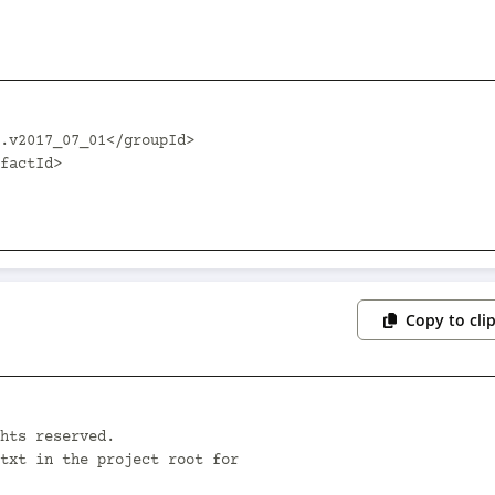
Copy to cli