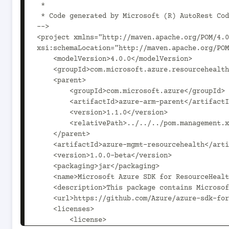
 *

 * Code generated by Microsoft (R) AutoRest Code Generator.

-->

<project xmlns="http://maven.apache.org/POM/4.0
xsi:schemaLocation="http://maven.apache.org/POM
    <modelVersion>4.0.0</modelVersion>

    <groupId>com.microsoft.azure.resourcehealth.v2017_07_01</groupId>

    <parent>

        <groupId>com.microsoft.azure</groupId>

        <artifactId>azure-arm-parent</artifactId>

        <version>1.1.0</version>

        <relativePath>../../../pom.management.xml</relativePath>

    </parent>

    <artifactId>azure-mgmt-resourcehealth</artifactId>

    <version>1.0.0-beta</version>

    <packaging>jar</packaging>

    <name>Microsoft Azure SDK for ResourceHealth Management</name>

    <description>This package contains Microsoft ResourceHealth Management SDK.</description>

    <url>https://github.com/Azure/azure-sdk-for-java</url>

    <licenses>

        <license>
