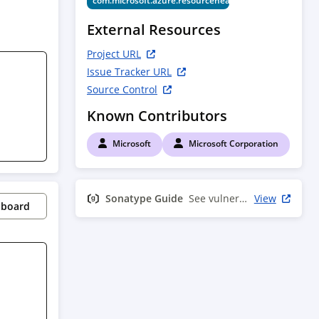
com.microsoft.azure.resourcehealth.v2017_07_01
External Resources
Project URL
Issue Tracker URL
Source Control
Known Contributors
Microsoft
Microsoft Corporation
Sonatype Guide
See vulnerability info
View
pboard