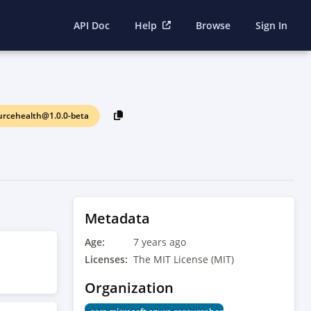
API Doc
Help
Browse
Sign In
urcehealth@1.0.0-beta
Metadata
Age:
7 years ago
Licenses:
The MIT License (MIT)
Organization