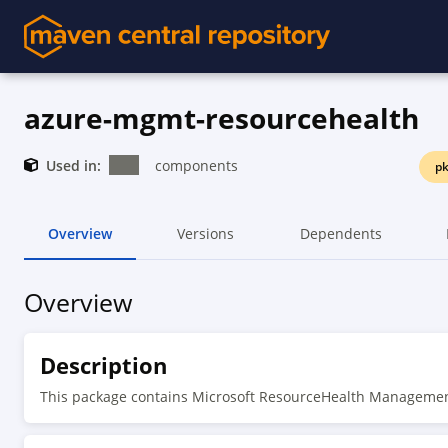
azure-mgmt-resourcehealth
Used in:
components
pk
Overview
Versions
Dependents
Overview
Description
This package contains Microsoft ResourceHealth Manageme