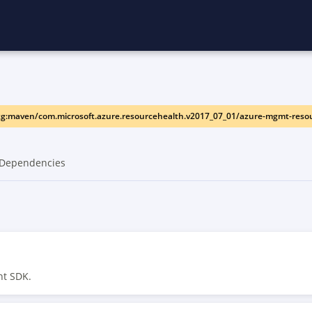
g:maven/com.microsoft.azure.resourcehealth.v2017_07_01/azure-mgmt-reso
Dependencies
nt SDK.