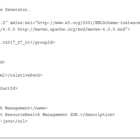
.0" xmlns:xsi="http://www.w3.org/2001/XMLSchema-instance
/4.0.0 http://maven.apache.org/xsd/maven-4.0.0.xsd">
