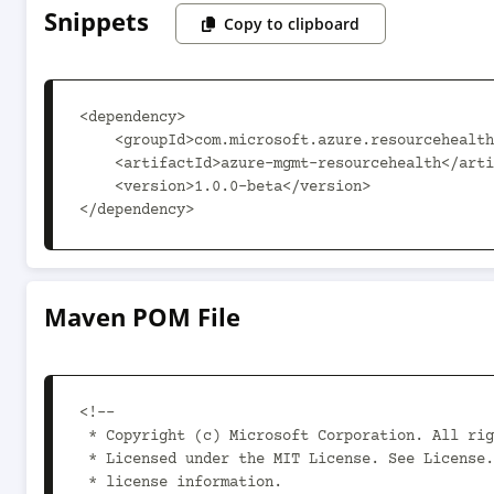
Snippets
Copy to clipboard
<dependency>

    <groupId>com.microsoft.azure.resourcehealth.v2017_07_01</groupId>

    <artifactId>azure-mgmt-resourcehealth</artifactId>

    <version>1.0.0-beta</version>

</dependency>
Maven POM File
<!--

 * Copyright (c) Microsoft Corporation. All rights reserved.

 * Licensed under the MIT License. See License.txt in the project root for

 * license information.
