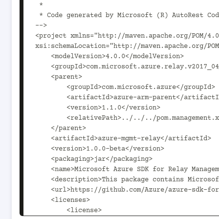
 *

 * Code generated by Microsoft (R) AutoRest Code Generator.

-->

<project xmlns="http://maven.apache.org/POM/4.0
xsi:schemaLocation="http://maven.apache.org/POM
    <modelVersion>4.0.0</modelVersion>

    <groupId>com.microsoft.azure.relay.v2017_04_01</groupId>

    <parent>

        <groupId>com.microsoft.azure</groupId>

        <artifactId>azure-arm-parent</artifactId>

        <version>1.1.0</version>

        <relativePath>../../../pom.management.xml</relativePath>

    </parent>

    <artifactId>azure-mgmt-relay</artifactId>

    <version>1.0.0-beta</version>

    <packaging>jar</packaging>

    <name>Microsoft Azure SDK for Relay Management</name>

    <description>This package contains Microsoft Relay Management SDK.</description>

    <url>https://github.com/Azure/azure-sdk-for-java</url>

    <licenses>

        <license>
