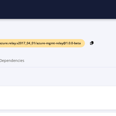
azure.relay.v2017_04_01/azure-mgmt-relay@1.0.0-beta
Dependencies