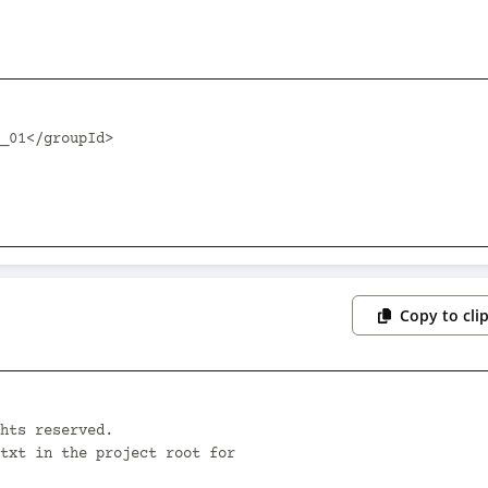
Copy to cli