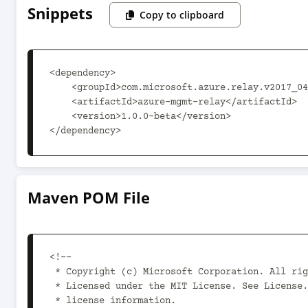
Snippets
Copy to clipboard
<dependency>

    <groupId>com.microsoft.azure.relay.v2017_04_01</groupId>

    <artifactId>azure-mgmt-relay</artifactId>

    <version>1.0.0-beta</version>

</dependency>
Maven POM File
<!--

 * Copyright (c) Microsoft Corporation. All rights reserved.

 * Licensed under the MIT License. See License.txt in the project root for

 * license information.
