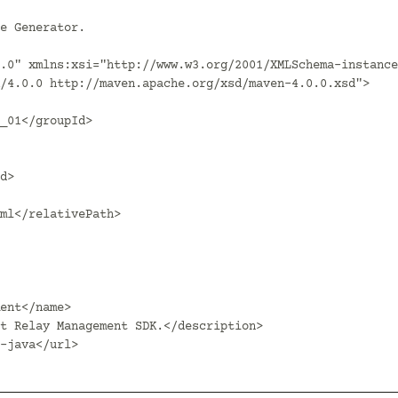
.0" xmlns:xsi="http://www.w3.org/2001/XMLSchema-instance
/4.0.0 http://maven.apache.org/xsd/maven-4.0.0.xsd">
