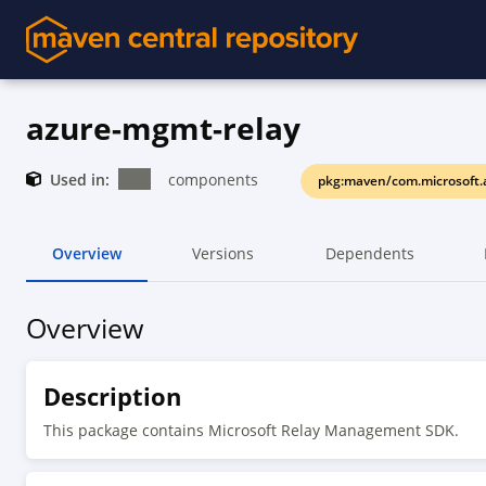
azure-mgmt-relay
Used in:
components
pkg:maven/com.microsoft.
Overview
Versions
Dependents
Overview
Description
This package contains Microsoft Relay Management SDK.