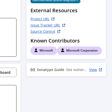
com.microsoft.azure.relay.v2017_04_01
External Resources
Project URL
Issue Tracker URL
Source Control
Known Contributors
Microsoft
Microsoft Corporation
Sonatype Guide
See vulnerability info
View
pboard