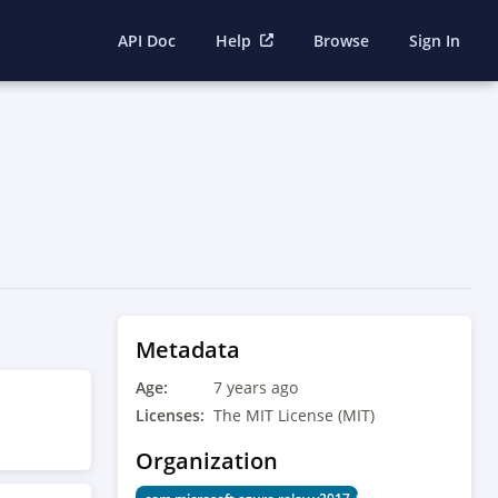
API Doc
Help
Browse
Sign In
Metadata
Age:
7 years ago
Licenses:
The MIT License (MIT)
Organization