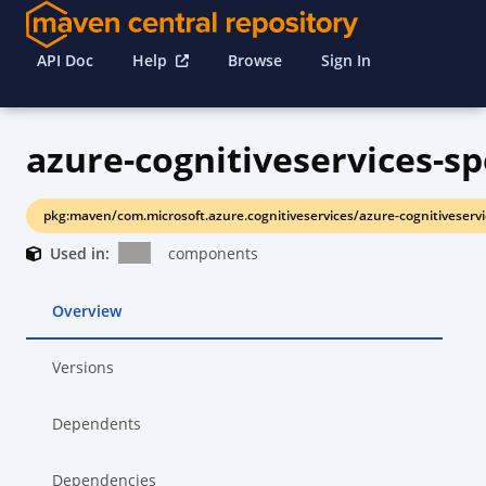
API Doc
Help
Browse
Sign In
azure-cognitiveservices-sp
pkg:maven/com.microsoft.azure.cognitiveservices/azure-cognitiveservi
Used in:
components
Overview
Versions
Dependents
Dependencies