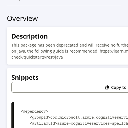
Overview
Description
This package has been deprecated and will receive no furthe
on Java, the following guide is recommended: https://learn.
check/quickstarts/rest/java
Snippets
Copy to 
<dependency>

    <groupId>com.microsoft.azure.cognitiveservices</groupId>

    <artifactId>azure-cognitiveservices-spellcheck</artifactId>
