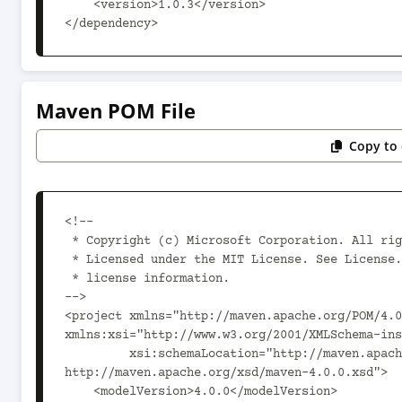
    <version>1.0.3</version>

</dependency>
Maven POM File
Copy to 
<!--

 * Copyright (c) Microsoft Corporation. All rights reserved.

 * Licensed under the MIT License. See License.txt in the project root for

 * license information.

-->

<project xmlns="http://maven.apache.org/POM/4.0
xmlns:xsi="http://www.w3.org/2001/XMLSchema-ins
         xsi:schemaLocation="http://maven.apache.org/POM/4.0.0 
http://maven.apache.org/xsd/maven-4.0.0.xsd">

    <modelVersion>4.0.0</modelVersion>
