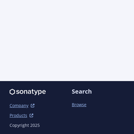
                        <manifest>

<addDefaultImplementationEntries>true</addDefau
<addDefaultSpecificationEntries>true</addDefaul
                        </manifest>

                    </archive>

                </configuration>

            </plugin>

            <plugin>

                <groupId>org.codehaus.mojo</groupId>

                <artifactId>build-helper-maven-plugin</artifactId>

                <version>3.6.0</version> <!-- {x-version-update;org.codehaus.mojo:build-
helper-maven-plugin;external_dependency} -->

Search
            </plugin>

            <plugin>

                <groupId>org.apache.maven.plugins</groupId>

Browse
Company
                <artifactId>maven-javadoc-plugin</artifactId>

Products
                <version>3.10.1</version> <!-- {x-version-
update;org.apache.maven.plugins:maven-javadoc-p
Copyright 2025
                <configuration>
