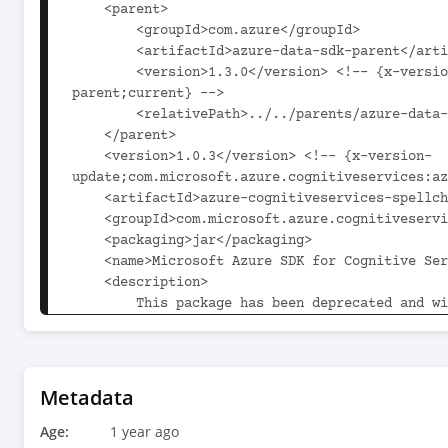
    <parent>

        <groupId>com.azure</groupId>

        <artifactId>azure-data-sdk-parent</artifactId>

        <version>1.3.0</version> <!-- {x-version-update;com.azure:azure-data-sdk-
parent;current} -->

        <relativePath>../../parents/azure-data-sdk-parent</relativePath>

    </parent>

    <version>1.0.3</version> <!-- {x-version-
update;com.microsoft.azure.cognitiveservices:az
    <artifactId>azure-cognitiveservices-spellcheck</artifactId>

    <groupId>com.microsoft.azure.cognitiveservices</groupId>

    <packaging>jar</packaging>

    <name>Microsoft Azure SDK for Cognitive Service Spell Check</name>

    <description>

        This package has been deprecated and will receive no further updates.

        To continue using the Bing Spell Check service on Java, the following guide is 
recommended:

        https://learn.microsoft.com/bing/search-apis/bing-spell-check/quickstarts/rest/java

    </description>

Metadata
    <url>https://github.com/Azure/azure-sdk-for-java</url>

Age:
    <licenses>

1 year ago