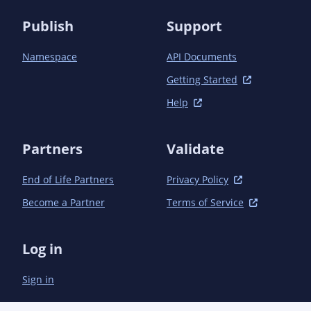
                    <excludePackageNames>

Publish
Support
*.implementation.*;*.utils.*;com.microsoft.sche
                    </excludePackageNames>

Namespace
API Documents
                    <bottom>

                        <![CDATA[<code>

Getting Started
                            /**

Help
                            <br />* Copyright (c) Microsoft Corporation. All rights reserved.

                            <br />* Licensed under the MIT License. See License.txt in the 
project root for

Partners
Validate
                            <br />* license information.

                            <br />*/

                        </code>]]>

End of Life Partners
Privacy Policy
                    </bottom>

Become a Partner
Terms of Service
                </configuration>

            </plugin>

        </plugins>

Log in
    </build>

Sign in