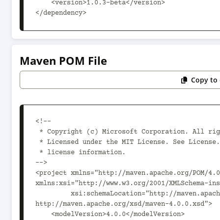
    <version>1.0.3-beta</version>

</dependency>
Maven POM File
Copy to 
<!--

 * Copyright (c) Microsoft Corporation. All rights reserved.

 * Licensed under the MIT License. See License.txt in the project root for

 * license information.

-->

<project xmlns="http://maven.apache.org/POM/4.0
xmlns:xsi="http://www.w3.org/2001/XMLSchema-ins
         xsi:schemaLocation="http://maven.apache.org/POM/4.0.0 
http://maven.apache.org/xsd/maven-4.0.0.xsd">

    <modelVersion>4.0.0</modelVersion>
