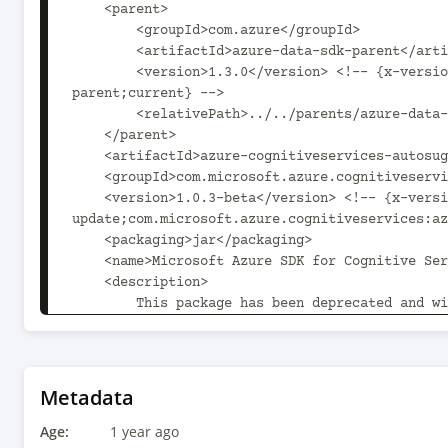
    <parent>

        <groupId>com.azure</groupId>

        <artifactId>azure-data-sdk-parent</artifactId>

        <version>1.3.0</version> <!-- {x-version-update;com.azure:azure-data-sdk-
parent;current} -->

        <relativePath>../../parents/azure-data-sdk-parent</relativePath>

    </parent>

    <artifactId>azure-cognitiveservices-autosuggest</artifactId>

    <groupId>com.microsoft.azure.cognitiveservices</groupId>

    <version>1.0.3-beta</version> <!-- {x-version-
update;com.microsoft.azure.cognitiveservices:az
    <packaging>jar</packaging>

    <name>Microsoft Azure SDK for Cognitive Services Auto Suggest</name>

    <description>

        This package has been deprecated and will receive no further updates.

        To continue using the Bing Autosuggest service on Java, the following guide is 
recommended:

        https://learn.microsoft.com/bing/search-apis/bing-autosuggest/quickstarts/rest/java

    </description>

Metadata
    <url>https://github.com/Azure/azure-sdk-for-java</url>

Age:
    <licenses>

1 year ago