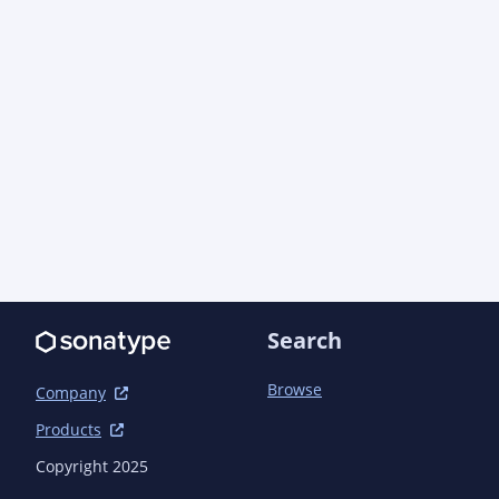
                        <manifest>

<addDefaultImplementationEntries>true</addDefau
<addDefaultSpecificationEntries>true</addDefaul
                        </manifest>

                    </archive>

                </configuration>

            </plugin>

            <plugin>

                <groupId>org.codehaus.mojo</groupId>

                <artifactId>build-helper-maven-plugin</artifactId>

                <version>3.6.0</version> <!-- {x-version-update;org.codehaus.mojo:build-
helper-maven-plugin;external_dependency} -->

Search
            </plugin>

            <plugin>

                <groupId>org.apache.maven.plugins</groupId>

Browse
Company
                <artifactId>maven-javadoc-plugin</artifactId>

Products
                <version>3.10.1</version> <!-- {x-version-
update;org.apache.maven.plugins:maven-javadoc-p
Copyright 2025
                <configuration>
