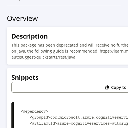
Overview
Description
This package has been deprecated and will receive no furthe
on Java, the following guide is recommended: https://learn.
autosuggest/quickstarts/rest/java
Snippets
Copy to 
<dependency>

    <groupId>com.microsoft.azure.cognitiveservices</groupId>

    <artifactId>azure-cognitiveservices-autosuggest</artifactId>
