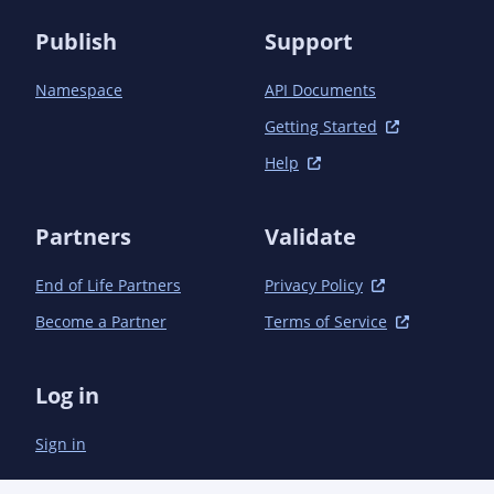
                    <excludePackageNames>

Publish
Support
*.implementation.*;*.utils.*;com.microsoft.sche
                    </excludePackageNames>

Namespace
API Documents
                    <bottom>

                        <![CDATA[<code>

Getting Started
                            /**

Help
                            <br />* Copyright (c) Microsoft Corporation. All rights reserved.

                            <br />* Licensed under the MIT License. See License.txt in the 
project root for

Partners
Validate
                            <br />* license information.

                            <br />*/

                        </code>]]>

End of Life Partners
Privacy Policy
                    </bottom>

Become a Partner
Terms of Service
                </configuration>

            </plugin>

        </plugins>

Log in
    </build>

Sign in