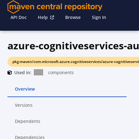
API Doc
Help
Browse
Sign In
azure-cognitiveservices-a
pkg:maven/com.microsoft.azure.cognitiveservices/azure-cognitiveserv
Used in:
components
Overview
Versions
Dependents
Dependencies