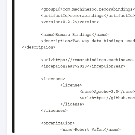
	<groupId>com.machinezoo.remorabindings</groupId>

	<artifactId>remorabindings</artifactId>

	<version>0.2.2</version>

	<name>Remora Bindings</name>

	<description>Two-way data bindings used to bind UI widgets to data sources in pushmode apps.
</description>

	<url>https://remorabindings.machinezoo.com/</url>

	<inceptionYear>2023</inceptionYear>

	<licenses>

		<license>

			<name>Apache-2.0</name>

			<url>https://github.com/robertvazan/remorabindings/blob/master/LICENSE</url>

		</license>

	</licenses>

	<organization>

		<name>Robert Važan</name>
