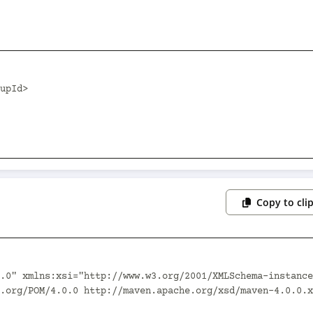
Copy to cli
.0" xmlns:xsi="http://www.w3.org/2001/XMLSchema-instance