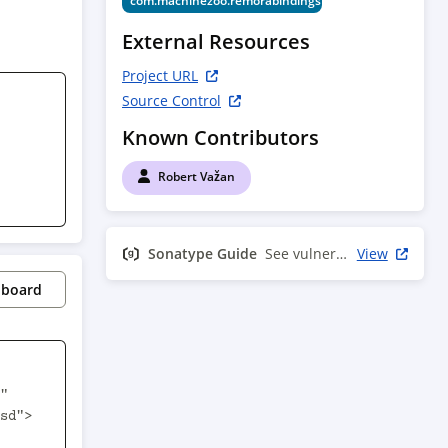
com.machinezoo.remorabindings
External Resources
Project URL
Source Control
Known Contributors
Robert Važan
Sonatype Guide
See vulnerability info
View
pboard
"
