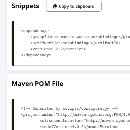
Snippets
Copy to clipboard
<dependency>

    <groupId>com.machinezoo.remorabindings</groupId>

    <artifactId>remorabindings</artifactId>

    <version>0.2.2</version>

</dependency>
Maven POM File
<!-- Generated by scripts/configure.py -->

<project xmlns="http://maven.apache.org/POM/4.0
	xsi:schemaLocation="http://maven.apache.org/POM/4.0.0 http://maven.apache.org/xsd/maven-4.0.0.xsd">

	<modelVersion>4.0.0</modelVersion>
