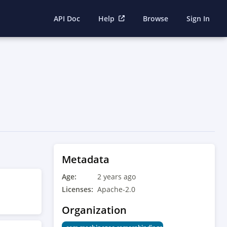
API Doc
Help
Browse
Sign In
Metadata
Age:
2 years ago
Licenses:
Apache-2.0
Organization