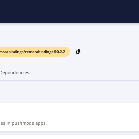
morabindings/remorabindings@0.2.2
Dependencies
rces in pushmode apps.