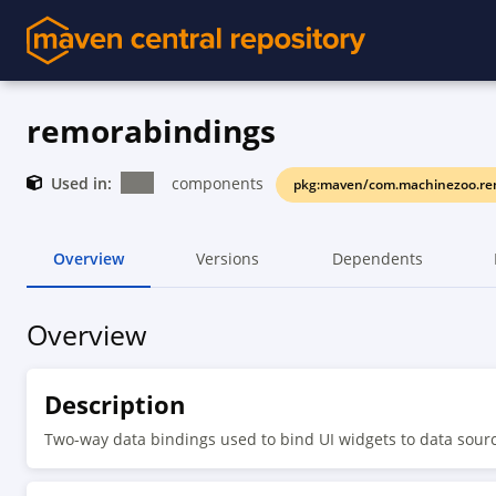
remorabindings
Used in:
components
pkg:maven/com.machinezoo.re
Overview
Versions
Dependents
Overview
Description
Two-way data bindings used to bind UI widgets to data sou