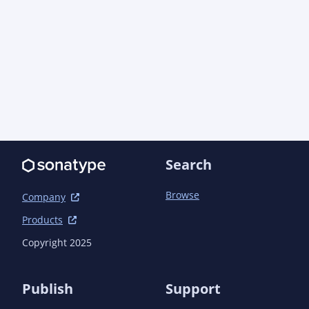
		</dependency>

		<dependency>

			<groupId>com.machinezoo.meerkatwidgets</groupId>

			<artifactId>meerkatwidgets</artifactId>

			<version>0.2.1</version>

		</dependency>

		<dependency>

			<groupId>one.util</groupId>

			<artifactId>streamex</artifactId>

			<version>0.8.2</version>

		</dependency>

Search
		<dependency>

			<groupId>com.google.guava</groupId>

Browse
			<artifactId>guava</artifactId>

Company
			<version>32.1.3-jre</version>

Products
		</dependency>

		<dependency>

Copyright 2025
			<groupId>org.apache.commons</groupId>

			<artifactId>commons-lang3</artifactId>

			<version>3.13.0</version>

Publish
Support
		</dependency>
