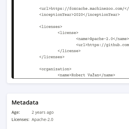
	<url>https://foxcache.machinezoo.com/</url>

	<inceptionYear>2020</inceptionYear>

	<licenses>

		<license>

			<name>Apache-2.0</name>

			<url>https://github.com/robertvazan/foxcache/blob/master/LICENSE</url>

		</license>

	</licenses>

	<organization>

		<name>Robert Važan</name>

		<url>https://robert.machinezoo.com/</url>

	</organization>

	<developers>

		<developer>

Metadata
			<name>Robert Važan</name>

Age:
			<email>robert.vazan@tutanota.com</email>

2 years ago
			<url>https://robert.machinezoo.com/</url>

Licenses:
Apache-2.0
		</developer>
