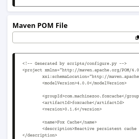
Maven POM File
<!-- Generated by scripts/configure.py -->

<project xmlns="http://maven.apache.org/POM/4.0
	xsi:schemaLocation="http://maven.apache.org/POM/4.0.0 http://maven.apache.org/xsd/maven-4.0.0.xsd">

	<modelVersion>4.0.0</modelVersion>

	<groupId>com.machinezoo.foxcache</groupId>

	<artifactId>foxcache</artifactId>

	<version>0.1.6</version>

	<name>Fox Cache</name>

	<description>Reactive persistent cache for applications based on Hookless and especially PushMode.
</description>
