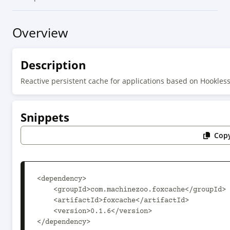
Overview
Description
Reactive persistent cache for applications based on Hookle
Snippets
Copy
<dependency>

    <groupId>com.machinezoo.foxcache</groupId>

    <artifactId>foxcache</artifactId>

    <version>0.1.6</version>

</dependency>