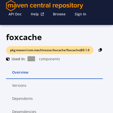
API Doc
Help
Browse
Sign In
foxcache
pkg:maven/com.machinezoo.foxcache/foxcache@0.1.6
Used in:
components
Overview
Versions
Dependents
Dependencies