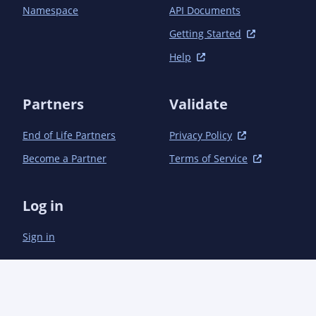
		<dependency>

Namespace
API Documents
			<groupId>commons-io</groupId>

			<artifactId>commons-io</artifactId>

Getting Started
			<version>2.15.0</version>

Help
		</dependency>

		<dependency>

			<groupId>com.esotericsoftware</groupId>

Partners
Validate
			<artifactId>kryo</artifactId>

			<version>5.5.0</version>

End of Life Partners
Privacy Policy
		</dependency>

		<dependency>

Become a Partner
Terms of Service
			<groupId>com.google.code.gson</groupId>

			<artifactId>gson</artifactId>

			<version>2.10.1</version>

Log in
		</dependency>

		<dependency>

Sign in
			<groupId>org.junit.jupiter</groupId>

			<artifactId>junit-jupiter</artifactId>

			<version>5.10.1</version>

			<scope>test</scope>

		</dependency>

		<dependency>
