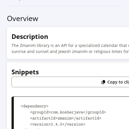
Overview
Description
The Zmanim library is an API for a specialized calendar that 
sunrise and sunset and Jewish zmanim or religious times for 
Snippets
Copy to cl
<dependency>

    <groupId>com.kosherjava</groupId>

    <artifactId>zmanim</artifactId>

    <version>2.4.0</version>
