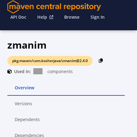
API Doc
Help
Browse
Sign In
zmanim
pkg:maven/com.kosherjava/zmanim@2.4.0
Used in:
components
Overview
Versions
Dependents
Dependencies