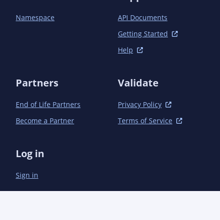
            </plugin>

            <plugin>

Namespace
API Documents
                <groupId>org.apache.maven.plugins</groupId>

                <artifactId>maven-gpg-plugin</artifactId>

Getting Started
                <version>1.6</version>

Help
                <executions>

                    <execution>

                        <id>sign-artifacts</id>

Partners
Validate
                        <phase>verify</phase>

                        <goals>

End of Life Partners
Privacy Policy
                            <goal>sign</goal>

                        </goals>

Become a Partner
Terms of Service
                    </execution>

                </executions>

            </plugin>

Log in
            <plugin>

                <groupId>org.apache.maven.plugins</groupId>

Sign in
                <artifactId>maven-compiler-plugin</artifactId>

                <configuration>

                    <source>8</source>

                    <target>8</target>

                </configuration>
