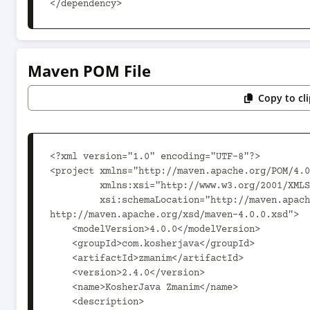
</dependency>
Maven POM File
Copy to cl
<?xml version="1.0" encoding="UTF-8"?>

<project xmlns="http://maven.apache.org/POM/4.0
         xmlns:xsi="http://www.w3.org/2001/XMLSchema-instance"

         xsi:schemaLocation="http://maven.apache.org/POM/4.0.0 
http://maven.apache.org/xsd/maven-4.0.0.xsd">

    <modelVersion>4.0.0</modelVersion>

    <groupId>com.kosherjava</groupId>

    <artifactId>zmanim</artifactId>

    <version>2.4.0</version>

    <name>KosherJava Zmanim</name>

    <description>
