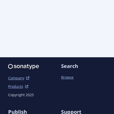
                    </links>

                    <show>private</show>

                    <header><![CDATA[<a href="http://www.kosherjava.com" 
target="_top">KosherJava.com</a>]]></header>

                    <bottom>

                        <![CDATA[<i>Copyright &#169; {inceptionYear} - {currentYear} 
Eliyahu Hershfeld. All Rights Reserved. Release
href="http://www.gnu.org/licenses/old-licenses
</bottom>

                    <encoding>utf-8</encoding>

                    <breakiterator>true</breakiterator>

                    <linksource>true</linksource>

Search
                </configuration>

                <executions>

Browse
                    <execution>

Company
                        <id>attach-javadocs</id>

Products
                        <goals>

                            <goal>jar</goal>

Copyright 2025
                        </goals>

                    </execution>

                </executions>

Publish
Support