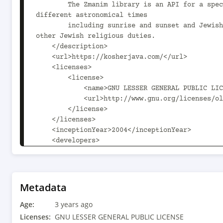
        The Zmanim library is an API for a specialized calendar that can calculate 
different astronomical times

        including sunrise and sunset and Jewish zmanim or religious times for prayers and 
other Jewish religious duties.

    </description>

    <url>https://kosherjava.com/</url>

    <licenses>

        <license>

            <name>GNU LESSER GENERAL PUBLIC LICENSE</name>

            <url>http://www.gnu.org/licenses/old-licenses/lgpl-2.1.html</url>

        </license>

    </licenses>

    <inceptionYear>2004</inceptionYear>

    <developers>

        <developer>

            <name>Eliyahu Hershfeld</name>

            <email>ehershfeld@outlook.com</email>

            <organization>Kosher Java</organization>

Metadata
            <organizationUrl>https://kosherjava.com/</organizationUrl>

Age:
        </developer>

3 years ago
    </developers>

Licenses:
GNU LESSER GENERAL PUBLIC LICENSE