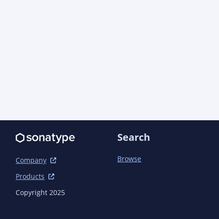
                        <id>attach-sources</id>

                        <goals>

                            <goal>jar-no-fork</goal>

                        </goals>

                    </execution>

                </executions>

            </plugin>

            <plugin>

<groupId>org.apache.maven.plugins</groupId>

                <artifactId>maven-javadoc-
plugin</artifactId>

                <version>3.11.2</version>

Search
                <executions>

                    <execution>

Browse
                        <id>attach-javadocs</id>

Company
                        <goals>

Products
                            <goal>jar</goal>

                        </goals>

Copyright 2025
                    </execution>

                </executions>
