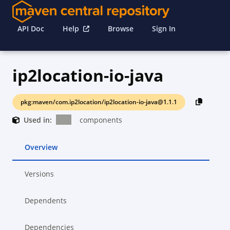
API Doc
Help
Browse
Sign In
ip2location-io-java
pkg:maven/com.ip2location/ip2location-io-java@1.1.1
Used in:
components
Overview
Versions
Dependents
Dependencies