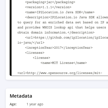
    <packaging>jar</packaging>

    <version>1.1.1</version>

    <name>IP2Location.io Java SDK</name>

    <description>IP2Location.io Java SDK allows user 
to query for an enriched data set based on IP a
and provides WHOIS lookup api that helps users 
obtain domain information.</description>

    <url>https://github.com/ip2location/ip2location-
io-java/</url>

    <inceptionYear>2017</inceptionYear>

    <licenses>

        <license>

            <name>MIT License</name>

<url>http://www.opensource.org/licenses/mit-
license.php</url>

            <distribution>repo</distribution>

        </license>

    </licenses>

Metadata
    <scm>

Age:
1 year ago