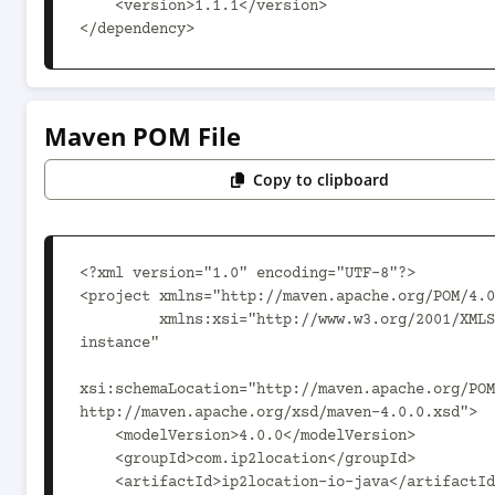
    <version>1.1.1</version>

</dependency>
Maven POM File
Copy to clipboard
<?xml version="1.0" encoding="UTF-8"?>

<project xmlns="http://maven.apache.org/POM/4.0
         xmlns:xsi="http://www.w3.org/2001/XMLSchema-
instance"

xsi:schemaLocation="http://maven.apache.org/POM
http://maven.apache.org/xsd/maven-4.0.0.xsd">

    <modelVersion>4.0.0</modelVersion>

    <groupId>com.ip2location</groupId>

    <artifactId>ip2location-io-java</artifactId>
