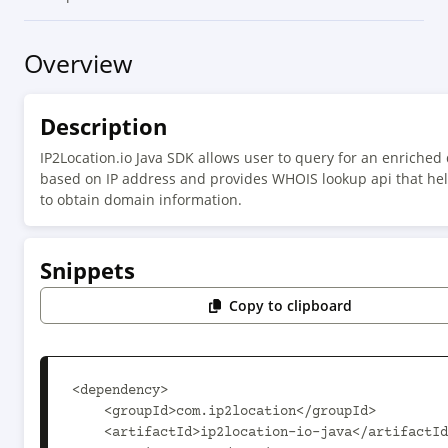
Overview
Description
IP2Location.io Java SDK allows user to query for an enriched 
based on IP address and provides WHOIS lookup api that he
to obtain domain information.
Snippets
Copy to clipboard
<dependency>

    <groupId>com.ip2location</groupId>

    <artifactId>ip2location-io-java</artifactId>
