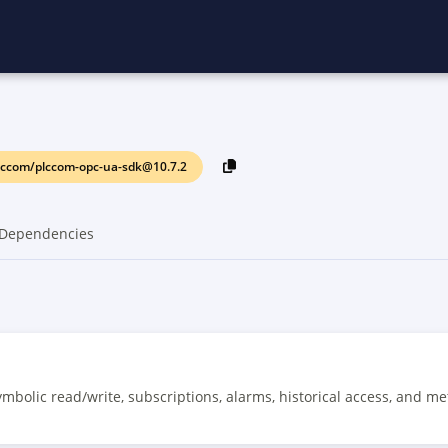
lccom/plccom-opc-ua-sdk@10.7.2
Dependencies
mbolic read/write, subscriptions, alarms, historical access, and me