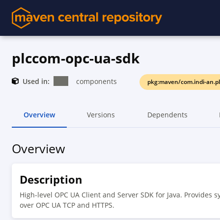
plccom-opc-ua-sdk
Used in:
components
pkg:maven/com.indi-an.p
Overview
Versions
Dependents
Overview
Description
High-level OPC UA Client and Server SDK for Java. Provides sy
over OPC UA TCP and HTTPS.