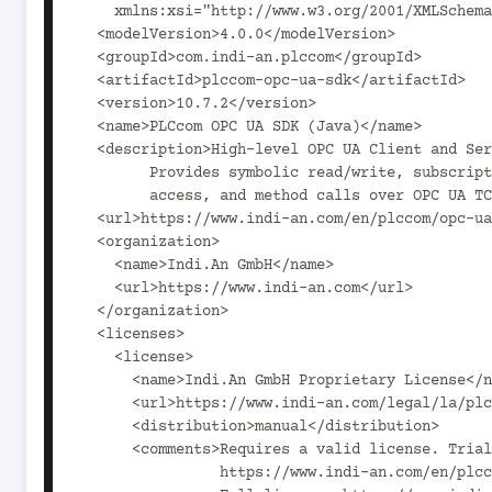
    xmlns:xsi="http://www.w3.org/2001/XMLSchema-instance">

  <modelVersion>4.0.0</modelVersion>

  <groupId>com.indi-an.plccom</groupId>

  <artifactId>plccom-opc-ua-sdk</artifactId>

  <version>10.7.2</version>

  <name>PLCcom OPC UA SDK (Java)</name>

  <description>High-level OPC UA Client and Server SDK for Java.

        Provides symbolic read/write, subscriptions, alarms, historical

        access, and method calls over OPC UA TCP and HTTPS.</description>

  <url>https://www.indi-an.com/en/plccom/opc-ua-sdk/opcua-overview/</url>

  <organization>

    <name>Indi.An GmbH</name>

    <url>https://www.indi-an.com</url>

  </organization>

  <licenses>

    <license>

      <name>Indi.An GmbH Proprietary License</name>

      <url>https://www.indi-an.com/legal/la/plccom-opcua/202603/EULA_PLCcom_opcua_en_03-2026.pdf</url>

      <distribution>manual</distribution>

      <comments>Requires a valid license. Trial license:

                https://www.indi-an.com/en/plccom/opc-ua-sdk/opcua-download/
