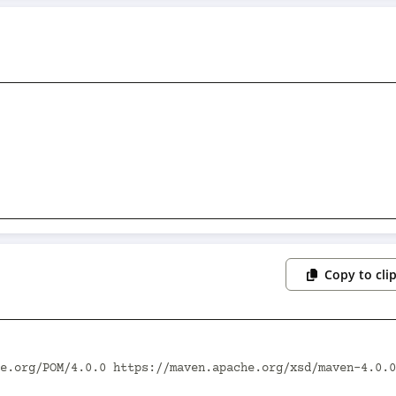
Copy to cli
e.org/POM/4.0.0 https://maven.apache.org/xsd/maven-4.0.0