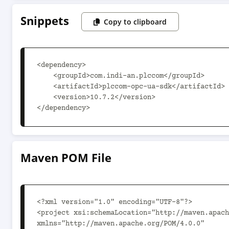
Snippets
Copy to clipboard
<dependency>

    <groupId>com.indi-an.plccom</groupId>

    <artifactId>plccom-opc-ua-sdk</artifactId>

    <version>10.7.2</version>

</dependency>
Maven POM File
<?xml version="1.0" encoding="UTF-8"?>

<project xsi:schemaLocation="http://maven.apach
xmlns="http://maven.apache.org/POM/4.0.0"
