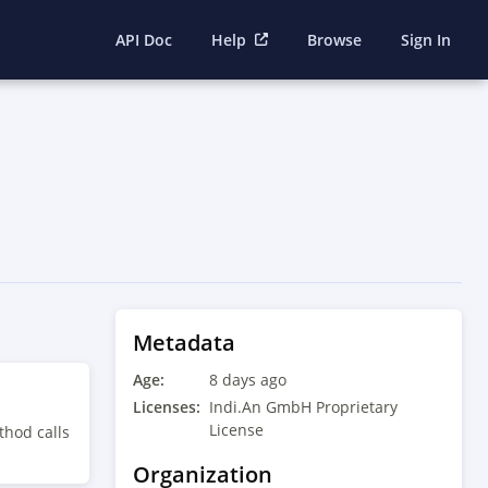
API Doc
Help
Browse
Sign In
Metadata
Age:
8 days ago
Licenses:
Indi.An GmbH Proprietary
License
thod calls
Organization