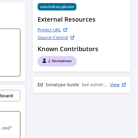
com.indi-an.plccom
External Resources
Project URL
Source Control
Known Contributors
J. Vermehren
Sonatype Guide
See vulnerability info
View
pboard
.xsd" 