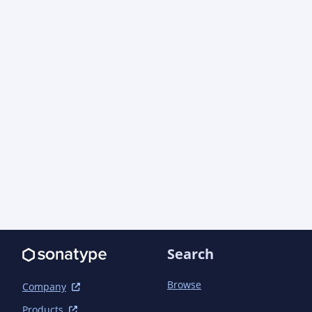
Search
Browse
Company
Products