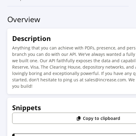
Overview
Description
Anything that you can achieve with PDFs, presence, and pers
branch you can do with our API. We've always wanted a full
we built one. Our API faithfully exposes the data and capabili
Reserve, Visa, The Clearing House, depository networks, and a
lovingly boring and exceptionally powerful. If you have any q
started, don't hesitate to ping us at sales@increase.com. We 
you build!
Snippets
Copy to clipboard