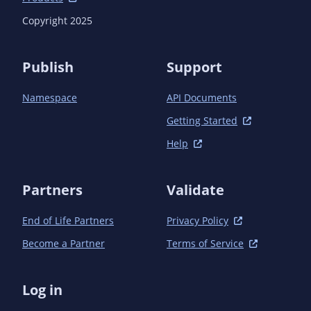
Copyright 2025
Publish
Support
Namespace
API Documents
Getting Started
Help
Partners
Validate
End of Life Partners
Privacy Policy
Become a Partner
Terms of Service
Log in