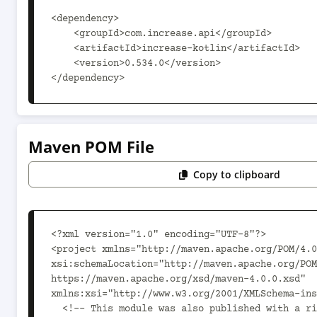
<dependency>

    <groupId>com.increase.api</groupId>

    <artifactId>increase-kotlin</artifactId>

    <version>0.534.0</version>

</dependency>
Maven POM File
Copy to clipboard
<?xml version="1.0" encoding="UTF-8"?>

<project xmlns="http://maven.apache.org/POM/4.0
xsi:schemaLocation="http://maven.apache.org/POM
https://maven.apache.org/xsd/maven-4.0.0.xsd" 
xmlns:xsi="http://www.w3.org/2001/XMLSchema-ins
  <!-- This module was also published with a richer model, 