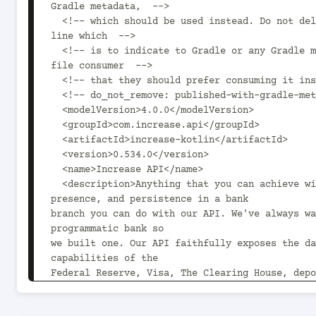
Gradle metadata,  -->

  <!-- which should be used instead. Do not delete the following 
line which  -->

  <!-- is to indicate to Gradle or any Gradle module metadata 
file consumer  -->

  <!-- that they should prefer consuming it instead. -->

  <!-- do_not_remove: published-with-gradle-metadata -->

  <modelVersion>4.0.0</modelVersion>

  <groupId>com.increase.api</groupId>

  <artifactId>increase-kotlin</artifactId>

  <version>0.534.0</version>

  <name>Increase API</name>

  <description>Anything that you can achieve with PDFs, 
presence, and persistence in a bank

branch you can do with our API. We've always wa
programmatic bank so

we built one. Our API faithfully exposes the da
capabilities of the

Federal Reserve, Visa, The Clearing House, depo
and accounting

tools. It's lovingly boring and exceptionally p