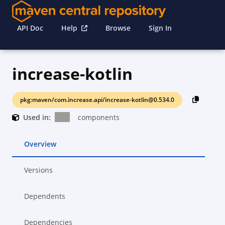
API Doc
Help
Browse
Sign In
increase-kotlin
pkg:maven/com.increase.api/increase-kotlin@0.534.0
Used in:
components
Overview
Versions
Dependents
Dependencies