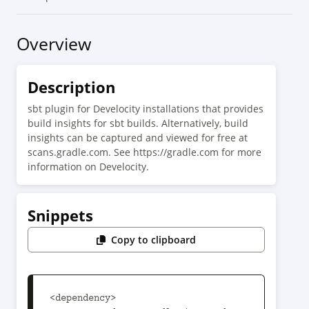
Overview
Description
sbt plugin for Develocity installations that provides
build insights for sbt builds. Alternatively, build
insights can be captured and viewed for free at
scans.gradle.com. See https://gradle.com for more
information on Develocity.
Snippets
Copy to clipboard
<dependency>
