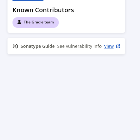
Known Contributors
The Gradle team
Sonatype Guide
See vulnerability info
View