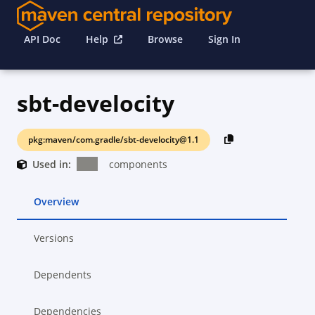
API Doc
Help
Browse
Sign In
sbt-develocity
pkg:maven/com.gradle/sbt-develocity@1.1
Used in:
components
Overview
Versions
Dependents
Dependencies