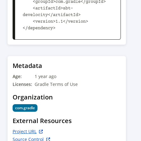
    <groupId>com.gradle</groupId>

    <artifactId>sbt-
develocity</artifactId>

    <version>1.1</version>

</dependency>
Metadata
Age:
1 year ago
Licenses:
Gradle Terms of Use
Organization
com.gradle
External Resources
Project URL
Source Control