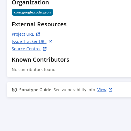
Organization
com.google.code.gson
External Resources
Project URL
Issue Tracker URL
Source Control
Known Contributors
No contributors found
Sonatype Guide
See vulnerability info
View