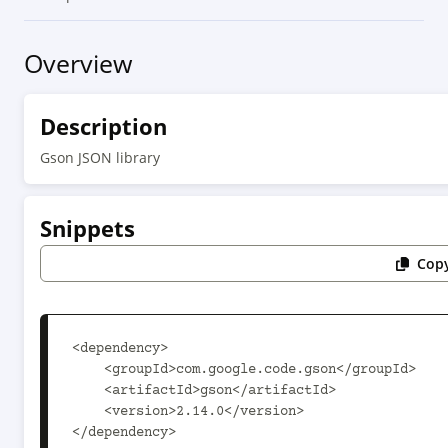
Overview
Description
Gson JSON library
Snippets
Copy
<dependency>

    <groupId>com.google.code.gson</groupId>

    <artifactId>gson</artifactId>

    <version>2.14.0</version>

</dependency>