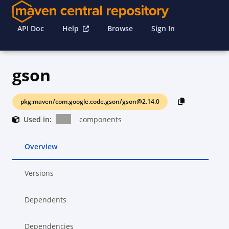
API Doc
Help
Browse
Sign In
gson
pkg:maven/com.google.code.gson/gson@2.14.0
Used in:
components
Overview
Versions
Dependents
Dependencies