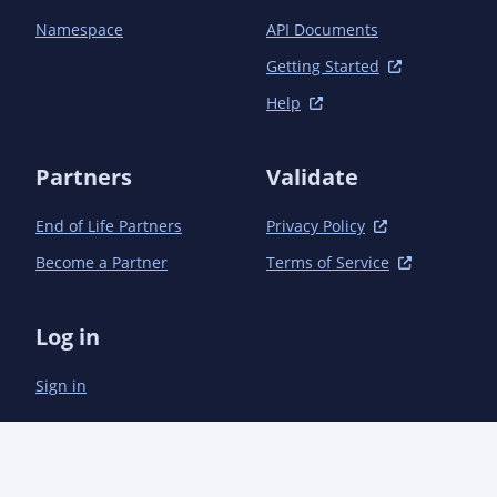
Namespace
API Documents
Getting Started
Help
Partners
Validate
End of Life Partners
Privacy Policy
Become a Partner
Terms of Service
Log in
Sign in