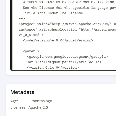
Metadata
Age:
3 months ago
Licenses:
Apache-2.0