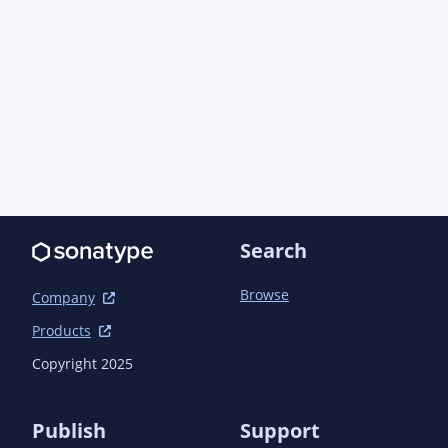
Search
Browse
Company
Products
Copyright 2025
Publish
Support