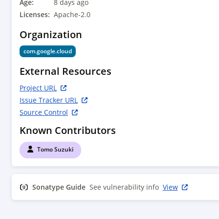
Age:
8 days ago
Licenses:
Apache-2.0
Organization
com.google.cloud
External Resources
Project URL
Issue Tracker URL
Source Control
Known Contributors
Tomo Suzuki
Sonatype Guide
See vulnerability info
View