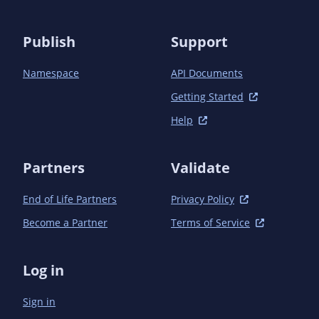
Publish
Support
Namespace
API Documents
Getting Started
Help
Partners
Validate
End of Life Partners
Privacy Policy
Become a Partner
Terms of Service
Log in
Sign in