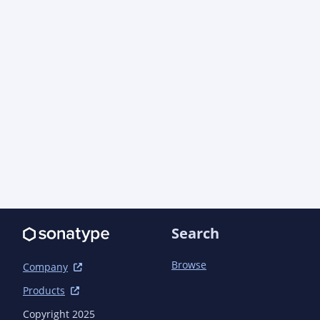
Search
Browse
Company
Products
Copyright 2025