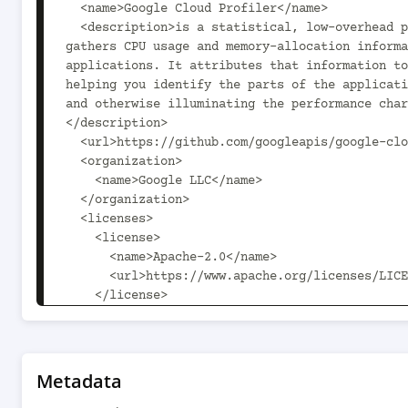
Metadata