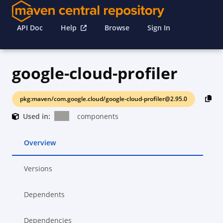
API Doc
Help
Browse
Sign In
google-cloud-profiler
pkg:maven/com.google.cloud/google-cloud-profiler@2.95.0
Used in:
components
Overview
Versions
Dependents
Dependencies