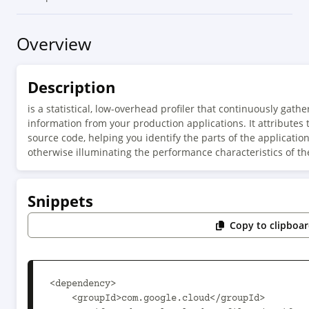
Overview
Description
is a statistical, low-overhead profiler that continuously ga
information from your production applications. It attributes 
source code, helping you identify the parts of the applicat
otherwise illuminating the performance characteristics of th
Snippets
Copy to clipboa
<dependency>

    <groupId>com.google.cloud</groupId>
