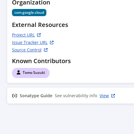
Organization
com.google.cloud
External Resources
Project URL
Issue Tracker URL
Source Control
Known Contributors
Tomo Suzuki
Sonatype Guide
See vulnerability info
View