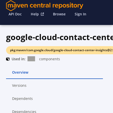
API Doc
Help
Browse
Sign In
pkg:maven/com.google.cloud/google-cloud-contact-center-insights@2.
Used in:
components
Overview
Versions
Dependents
Dependencies