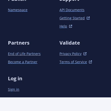
Namespace
API Documents
Getting Started
Help
Partners
Validate
End of Life Partners
Privacy Policy
Become a Partner
Terms of Service
Log in
Sign in