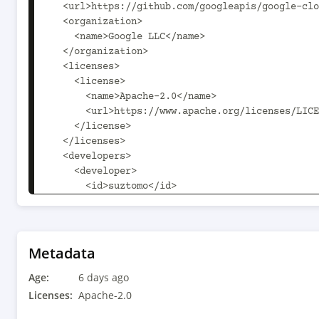
Metadata
Age:
6 days ago
Licenses:
Apache-2.0