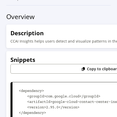
Overview
Description
CCAI Insights helps users detect and visualize patterns in th
Snippets
Copy to clipboa
<dependency>

    <groupId>com.google.cloud</groupId>

    <artifactId>google-cloud-contact-center-insights</artifactId>

    <version>2.95.0</version>

</dependency>