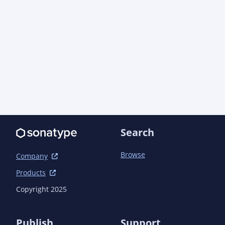
Search
Browse
Company
Products
Copyright 2025
Publish
Support