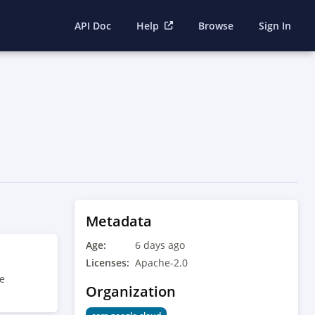
API Doc
Help
Browse
Sign In
Metadata
Age:
6 days ago
Licenses:
Apache-2.0
he
Organization