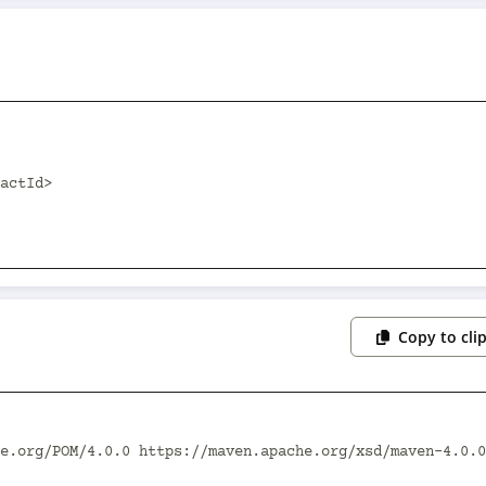
Copy to cli