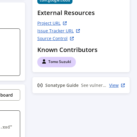
com.google.cloud
External Resources
Project URL
Issue Tracker URL
Source Control
Known Contributors
Tomo Suzuki
Sonatype Guide
See vulnerability info
View
pboard