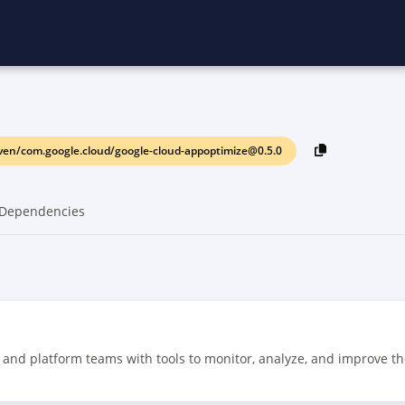
en/com.google.cloud/google-cloud-appoptimize@0.5.0
Dependencies
and platform teams with tools to monitor, analyze, and improve t