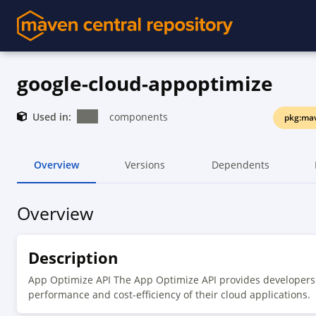
google-cloud-appoptimize
Used in:
components
pkg:mav
Overview
Versions
Dependents
Overview
Description
App Optimize API The App Optimize API provides developers 
performance and cost-efficiency of their cloud applications.