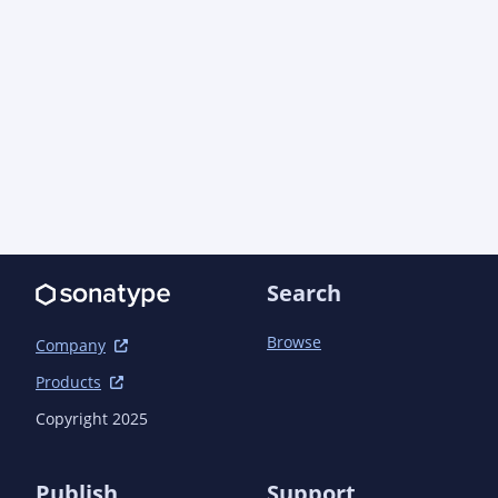
    </dependency>

  </dependencies>

  <repositories>

    <repository>

      <id>maven-central</id>

      <name>Maven Central</name>

      <url>https://repo1.maven.org/maven2</url>

    </repository>

  </repositories>

Search
Browse
Company
Products
Copyright 2025
Publish
Support