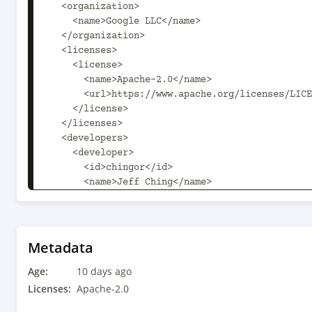
  <organization>

    <name>Google LLC</name>

  </organization>

  <licenses>

    <license>

      <name>Apache-2.0</name>

      <url>https://www.apache.org/licenses/LICENSE-2.0.txt</url>

    </license>

  </licenses>

  <developers>

    <developer>

      <id>chingor</id>

      <name>Jeff Ching</name>

      <email>chingor@google.com</email>

      <organization>Google</organization>

      <roles>

        <role>Developer</role>

Metadata
      </roles>

Age:
    </developer>

10 days ago
  </developers>

Licenses:
Apache-2.0
  <scm child.scm.connection.inherit.append.path="false" 