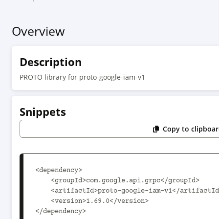
Overview
Description
PROTO library for proto-google-iam-v1
Snippets
Copy to clipboa
<dependency>

    <groupId>com.google.api.grpc</groupId>

    <artifactId>proto-google-iam-v1</artifactId>

    <version>1.69.0</version>

</dependency>