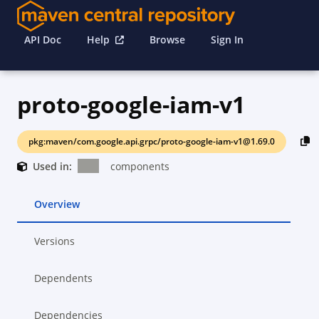
API Doc
Help
Browse
Sign In
proto-google-iam-v1
pkg:maven/com.google.api.grpc/proto-google-iam-v1@1.69.0
Used in:
components
Overview
Versions
Dependents
Dependencies