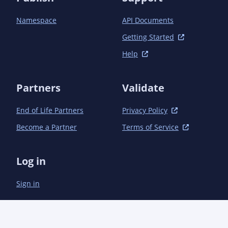
Namespace
API Documents
Getting Started
Help
Partners
Validate
End of Life Partners
Privacy Policy
Become a Partner
Terms of Service
Log in
Sign in