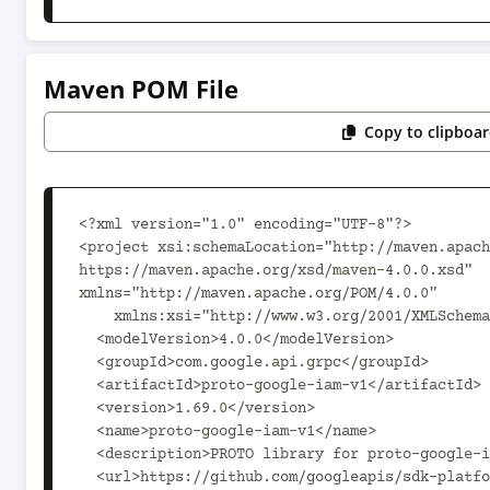
Maven POM File
Copy to clipboa
<?xml version="1.0" encoding="UTF-8"?>

<project xsi:schemaLocation="http://maven.apach
https://maven.apache.org/xsd/maven-4.0.0.xsd" 
xmlns="http://maven.apache.org/POM/4.0.0"

    xmlns:xsi="http://www.w3.org/2001/XMLSchema-instance">

  <modelVersion>4.0.0</modelVersion>

  <groupId>com.google.api.grpc</groupId>

  <artifactId>proto-google-iam-v1</artifactId>

  <version>1.69.0</version>

  <name>proto-google-iam-v1</name>

  <description>PROTO library for proto-google-iam-v1</description>

  <url>https://github.com/googleapis/sdk-platform-java</url>
