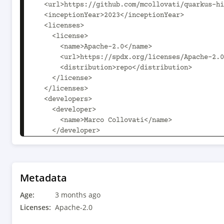
  <url>https://github.com/mcollovati/quarkus-hilla</url>

  <inceptionYear>2023</inceptionYear>

  <licenses>

    <license>

      <name>Apache-2.0</name>

      <url>https://spdx.org/licenses/Apache-2.0.html</url>

      <distribution>repo</distribution>

    </license>

  </licenses>

  <developers>

    <developer>

      <name>Marco Collovati</name>

    </developer>

    <developer>

      <name>Dario Götze</name>

    </developer>

  </developers>

Metadata
  <scm child.scm.connection.inherit.append.path="false" 
Age:
child.scm.developerConnection.inherit.append.pa
3 months ago
child.scm.url.inherit.append.path="false">

Licenses:
Apache-2.0
    <connection>scm:git:https://github.com/mcollovati/quarkus-