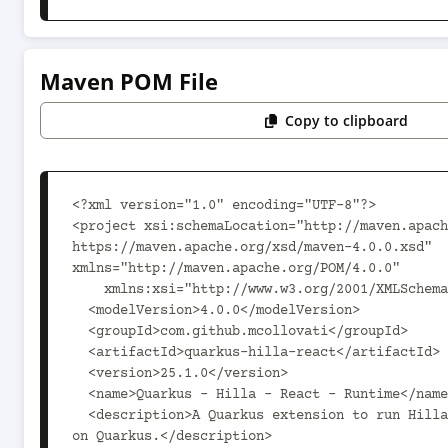
Maven POM File
Copy to clipboard
<?xml version="1.0" encoding="UTF-8"?>

<project xsi:schemaLocation="http://maven.apach
https://maven.apache.org/xsd/maven-4.0.0.xsd" 
xmlns="http://maven.apache.org/POM/4.0.0"

    xmlns:xsi="http://www.w3.org/2001/XMLSchema-instance">

  <modelVersion>4.0.0</modelVersion>

  <groupId>com.github.mcollovati</groupId>

  <artifactId>quarkus-hilla-react</artifactId>

  <version>25.1.0</version>

  <name>Quarkus - Hilla - React - Runtime</name>

  <description>A Quarkus extension to run Hilla React applications 
on Quarkus.</description>
