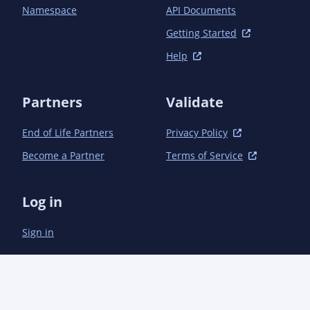
Namespace
API Documents
Getting Started
Help
Partners
Validate
End of Life Partners
Privacy Policy
Become a Partner
Terms of Service
Log in
Sign in