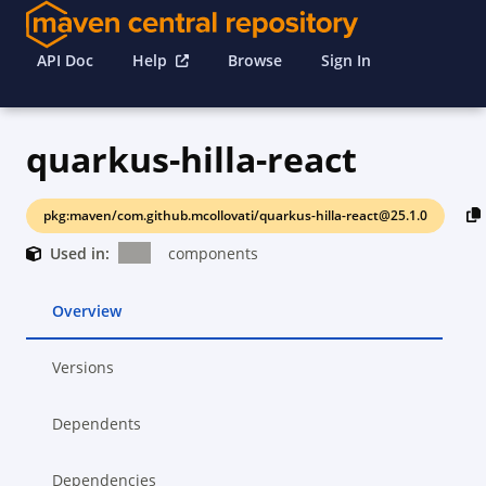
API Doc
Help
Browse
Sign In
quarkus-hilla-react
pkg:maven/com.github.mcollovati/quarkus-hilla-react@25.1.0
Used in:
components
Overview
Versions
Dependents
Dependencies