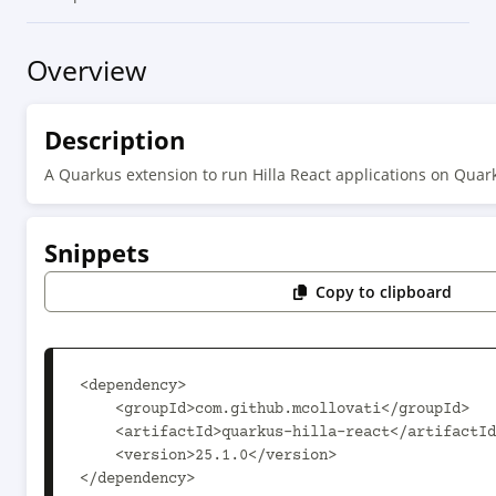
Overview
Description
A Quarkus extension to run Hilla React applications on Quar
Snippets
Copy to clipboard
<dependency>

    <groupId>com.github.mcollovati</groupId>

    <artifactId>quarkus-hilla-react</artifactId>

    <version>25.1.0</version>

</dependency>