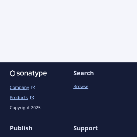
Search
Browse
Company
Products
Copyright 2025
Publish
Support