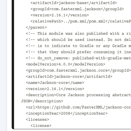
    <artifactId>jackson-base</artifactId>

    <groupId>com.fasterxml.jackson</groupId>

    <version>2.16.1</version>

    <relativePath>../pom.xml/pom.xml</relativePath>

  </parent>

  <!-- This module was also published with a richer model, Gradle metadata,  -->

  <!-- which should be used instead. Do not delete the following line which  -->

  <!-- is to indicate to Gradle or any Gradle module metadata file consumer  -->

  <!-- that they should prefer consuming it instead. -->

  <!-- do_not_remove: published-with-gradle-metadata -->

  <modelVersion>4.0.0</modelVersion>

  <groupId>com.fasterxml.jackson.core</groupId>

  <artifactId>jackson-core</artifactId>

  <name>Jackson-core</name>

  <version>2.16.1</version>

  <description>Core Jackson processing abstractions (aka Streaming API), implementation for 
JSON</description>

  <url>https://github.com/FasterXML/jackson-core</url>

  <inceptionYear>2008</inceptionYear>

  <licenses>

    <license>
