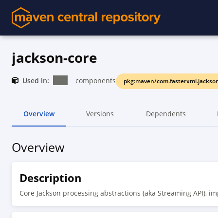
jackson-core
Used in:
components
pkg:maven/com.fasterxml.jackson
Overview
Versions
Dependents
Overview
Description
Core Jackson processing abstractions (aka Streaming API), i