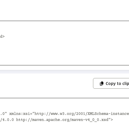
Copy to cli
.0" xmlns:xsi="http://www.w3.org/2001/XMLSchema-instance
/4.0.0 http://maven.apache.org/maven-v4_0_0.xsd">
