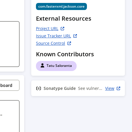
com.fasterxml.jackson.core
External Resources
Project URL
Issue Tracker URL
Source Control
Known Contributors
Tatu Saloranta
pboard
Sonatype Guide
See vulnerability info
View
" 