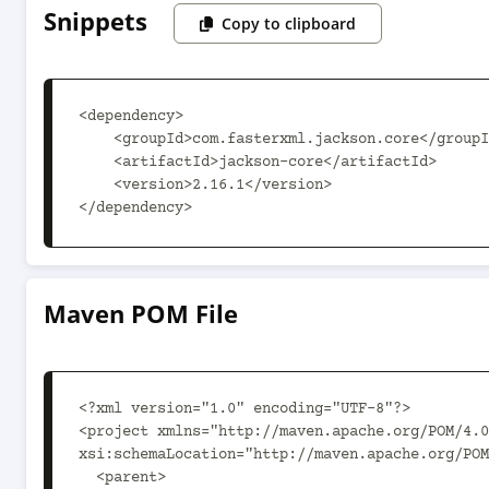
Snippets
Copy to clipboard
<dependency>

    <groupId>com.fasterxml.jackson.core</groupId>

    <artifactId>jackson-core</artifactId>

    <version>2.16.1</version>

</dependency>
Maven POM File
<?xml version="1.0" encoding="UTF-8"?>

<project xmlns="http://maven.apache.org/POM/4.0
xsi:schemaLocation="http://maven.apache.org/POM
  <parent>
