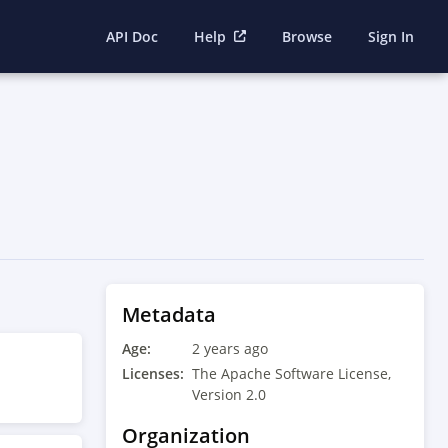
API Doc
Help
Browse
Sign In
Metadata
Age:
2 years ago
Licenses:
The Apache Software License,
Version 2.0
Organization