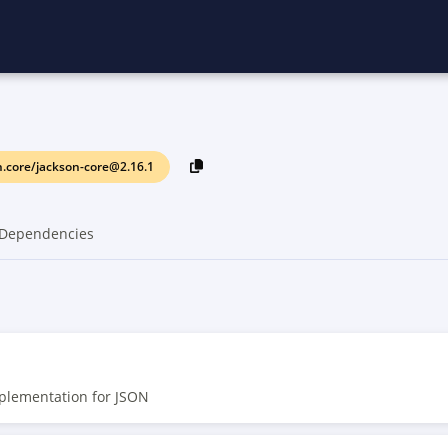
.core/jackson-core@2.16.1
Dependencies
mplementation for JSON