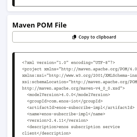
Maven POM File
Copy to clipboard
<?xml version="1.0" encoding="UTF-8"?>

<project xmlns="http://maven.apache.org/POM/4.0
xmlns:xsi="http://www.w3.org/2001/XMLSchema-ins
xsi:schemaLocation="http://maven.apache.org/POM
http://maven.apache.org/maven-v4_0_0.xsd">

  <modelVersion>4.0.0</modelVersion>

  <groupId>com.enos-iot</groupId>

  <artifactId>enos-subscribe-impl</artifactId>

  <name>enos-subscribe-impl</name>

  <version>2.4.11</version>

  <description>enos subscription service 
client</description>
