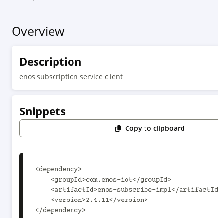
Overview
Description
enos subscription service client
Snippets
Copy to clipboard
<dependency>

    <groupId>com.enos-iot</groupId>

    <artifactId>enos-subscribe-impl</artifactId>

    <version>2.4.11</version>

</dependency>