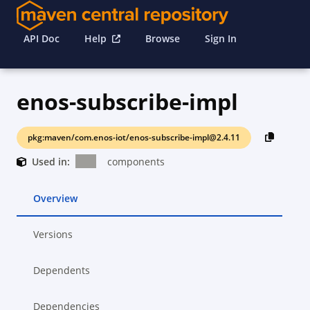
API Doc
Help
Browse
Sign In
enos-subscribe-impl
pkg:maven/com.enos-iot/enos-subscribe-impl@2.4.11
Used in:
components
Overview
Versions
Dependents
Dependencies