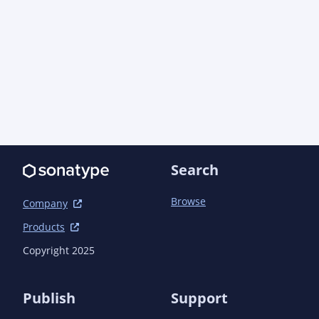
        <version>1.6</version>

        <executions>

          <execution>

            <id>sign-artifacts</id>

            <goals>

              <goal>sign</goal>

            </goals>

          </execution>

        </executions>

      </plugin>

      <plugin>

Search
        <artifactId>maven-shade-plugin</artifactId>

        <version>3.2.1</version>

Browse
        <executions>

Company
          <execution>

Products
            <phase>package</phase>

            <goals>

Copyright 2025
              <goal>shade</goal>

            </goals>

            <configuration>

Publish
Support
              <transformers>
