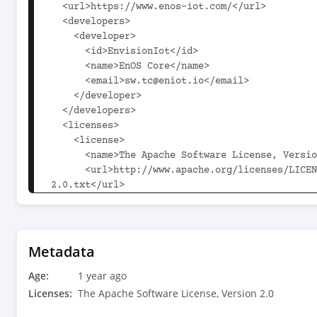
  <url>https://www.enos-iot.com/</url>

  <developers>

    <developer>

      <id>EnvisionIot</id>

      <name>EnOS Core</name>

      <email>sw.tc@eniot.io</email>

    </developer>

  </developers>

  <licenses>

    <license>

      <name>The Apache Software License, Version 2.0</name>

      <url>http://www.apache.org/licenses/LICENSE-
2.0.txt</url>

    </license>

  </licenses>

  <scm>

    <connection>scm:git:git@github.com:enos-iot/enos-
Metadata
openapi-java-sdk.git</connection>

Age:
    <url>git@github.com:enos-iot/enos-subscribe.git</url>

1 year ago
  </scm>

Licenses:
The Apache Software License, Version 2.0
  <build>
