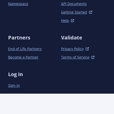
                <transformer>

Namespace
API Documents
                  <resources>

                    <resource>.sh</resource>

Getting Started
                    <resource>log4j.properties</resource>

Help
                  </resources>

                </transformer>

              </transformers>

Partners
Validate
              <artifactSet>

                <includes>

End of Life Partners
Privacy Policy
                  <include>com.enos-iot:subscription-
base</include>

Become a Partner
Terms of Service
                  <include>com.enos-iot:subscription-
common</include>

                </includes>

Log in
              </artifactSet>

            </configuration>

Sign in
          </execution>

        </executions>

      </plugin>

      <plugin>

        <groupId>net.ju-n.maven.plugins</groupId>

        <artifactId>checksum-maven-plugin</artifactId>
