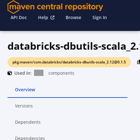
API Doc
Help
Browse
Sign In
databricks-dbutils-scala_2
pkg:maven/com.databricks/databricks-dbutils-scala_2.12@0.1.5
Used in:
components
Overview
Versions
Dependents
Dependencies