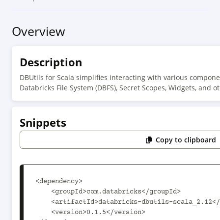
Overview
Description
DBUtils for Scala simplifies interacting with various compone
Databricks File System (DBFS), Secret Scopes, Widgets, and oth
Snippets
Copy to clipboard
<dependency>

    <groupId>com.databricks</groupId>

    <artifactId>databricks-dbutils-scala_2.12</artifactId>

    <version>0.1.5</version>
