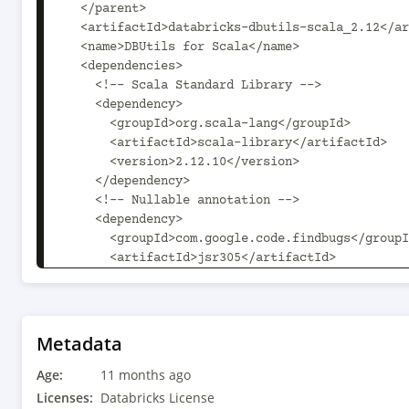
  </parent>

  <artifactId>databricks-dbutils-scala_2.12</artifactId>

  <name>DBUtils for Scala</name>

  <dependencies>

    <!-- Scala Standard Library -->

    <dependency>

      <groupId>org.scala-lang</groupId>

      <artifactId>scala-library</artifactId>

      <version>2.12.10</version>

    </dependency>

    <!-- Nullable annotation -->

    <dependency>

      <groupId>com.google.code.findbugs</groupId>

      <artifactId>jsr305</artifactId>

      <version>3.0.2</version>

    </dependency>

    <!-- Databricks SDK -->

    <dependency>

Metadata
      <groupId>com.databricks</groupId>

Age:
      <artifactId>databricks-sdk-java</artifactId>

11 months ago
      <version>0.60.0</version>

Licenses:
Databricks License