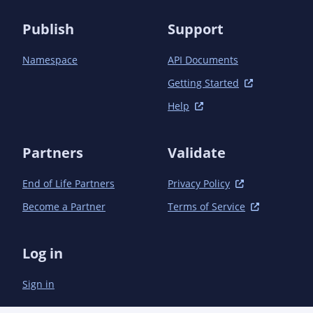
          </execution>

          <execution>

Publish
Support
            <id>scala-test-compile</id>

            <goals>

Namespace
API Documents
              <goal>testCompile</goal>

            </goals>

Getting Started
          </execution>

          <execution>

Help
            <id>prepare-release-assets</id>

            <goals>

Partners
              <goal>add-source</goal>

Validate
            </goals>

            <phase>prepare-package</phase>

End of Life Partners
Privacy Policy
          </execution>

Become a Partner
Terms of Service
          <execution>

            <id>generate-doc-jar</id>

            <goals>

Log in
              <goal>doc-jar</goal>

            </goals>

            <phase>package</phase>

Sign in
          </execution>

        </executions>
