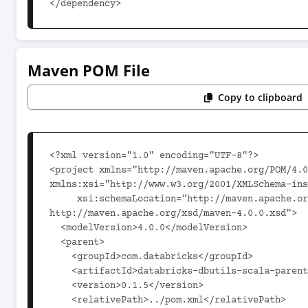
</dependency>
Maven POM File
Copy to clipboard
<?xml version="1.0" encoding="UTF-8"?>

<project xmlns="http://maven.apache.org/POM/4.0
xmlns:xsi="http://www.w3.org/2001/XMLSchema-ins
     xsi:schemaLocation="http://maven.apache.org/POM/4.0.0 
http://maven.apache.org/xsd/maven-4.0.0.xsd">

  <modelVersion>4.0.0</modelVersion>

  <parent>

    <groupId>com.databricks</groupId>

    <artifactId>databricks-dbutils-scala-parent_2.12</artifactId>

    <version>0.1.5</version>

    <relativePath>../pom.xml</relativePath>
