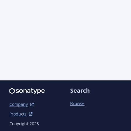
      <!-- Maven Scala Plugin with Supersafe compiler plugin -->

      <plugin>

        <groupId>net.alchim31.maven</groupId>

        <artifactId>scala-maven-plugin</artifactId>

        <version>4.4.0</version>

        <configuration>

          <scalaVersion>2.12.10</scalaVersion>

          <compilerPlugins>

            <compilerPlugin>

              <groupId>com.artima.supersafe</groupId>

              <artifactId>supersafe_2.12.10</artifactId>

              <version>1.1.12</version>

            </compilerPlugin>

          </compilerPlugins>

        </configuration>

Search
        <executions>

          <execution>

Browse
Company
            <id>scala-compile</id>

Products
            <goals>

              <goal>compile</goal>

Copyright 2025
            </goals>
