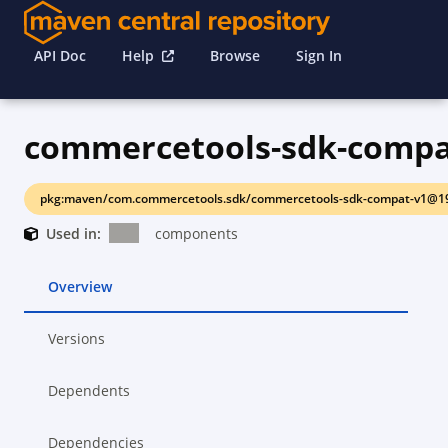
API Doc
Help
Browse
Sign In
commercetools-sdk-compa
pkg:maven/com.commercetools.sdk/commercetools-sdk-compat-v1@19
Used in:
components
Overview
Versions
Dependents
Dependencies