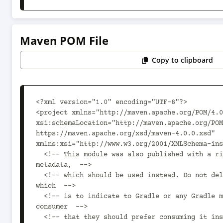
Maven POM File
Copy to clipboard
<?xml version="1.0" encoding="UTF-8"?>

<project xmlns="http://maven.apache.org/POM/4.0
xsi:schemaLocation="http://maven.apache.org/POM
https://maven.apache.org/xsd/maven-4.0.0.xsd" 
xmlns:xsi="http://www.w3.org/2001/XMLSchema-ins
  <!-- This module was also published with a richer model, Gradle 
metadata,  -->

  <!-- which should be used instead. Do not delete the following line 
which  -->

  <!-- is to indicate to Gradle or any Gradle module metadata file 
consumer  -->

  <!-- that they should prefer consuming it instead. -->
