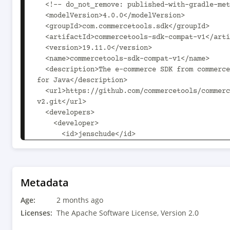
  <!-- do_not_remove: published-with-gradle-metadata -->

  <modelVersion>4.0.0</modelVersion>

  <groupId>com.commercetools.sdk</groupId>

  <artifactId>commercetools-sdk-compat-v1</artifactId>

  <version>19.11.0</version>

  <name>commercetools-sdk-compat-v1</name>

  <description>The e-commerce SDK from commercetools Composable Commerce 
for Java</description>

  <url>https://github.com/commercetools/commercetools-sdk-java-
v2.git</url>

  <developers>

    <developer>

      <id>jenschude</id>

      <name>Jens Schulze</name>

      <email>jens.schulze@commercetools.com</email>

    </developer>

  </developers>

Metadata
  <dependencies>

Age:
    <dependency>

2 months ago
      <groupId>com.commercetools.sdk</groupId>

Licenses:
The Apache Software License, Version 2.0
      <artifactId>rmf-java-base</artifactId>
