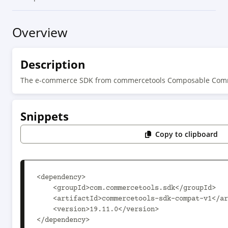
Overview
Description
The e-commerce SDK from commercetools Composable Comm
Snippets
Copy to clipboard
<dependency>

    <groupId>com.commercetools.sdk</groupId>

    <artifactId>commercetools-sdk-compat-v1</artifactId>

    <version>19.11.0</version>

</dependency>