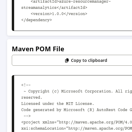
    <artifactId>azure-resourcemanager-
streamanalytics</artifactId>

    <version>1.0.0</version>

</dependency>
Maven POM File
Copy to clipboard
<!--

 ~ Copyright (c) Microsoft Corporation. All rights 
reserved.

Licensed under the MIT License.

Code generated by Microsoft (R) AutoRest Code G
 -->

<project xmlns="http://maven.apache.org/POM/4.0
xsi:schemaLocation="http://maven.apache.org/POM