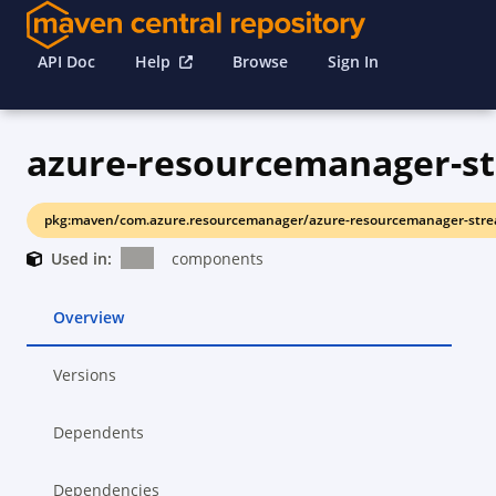
API Doc
Help
Browse
Sign In
pkg:maven/com.azure.resourcemanager/azure-resourcemanager-stre
Used in:
components
Overview
Versions
Dependents
Dependencies