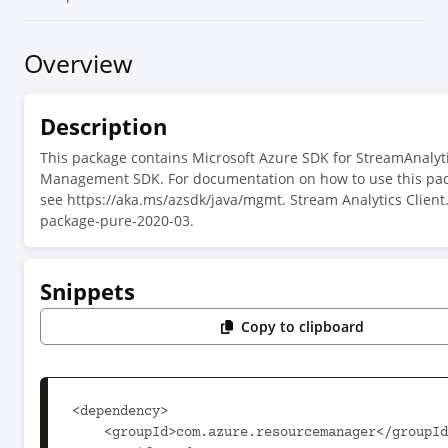
Overview
Description
This package contains Microsoft Azure SDK for StreamAnalyt
Management SDK. For documentation on how to use this pac
see https://aka.ms/azsdk/java/mgmt. Stream Analytics Client
package-pure-2020-03.
Snippets
Copy to clipboard
<dependency>

    <groupId>com.azure.resourcemanager</groupId>
