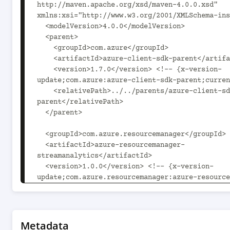
http://maven.apache.org/xsd/maven-4.0.0.xsd" 
xmlns:xsi="http://www.w3.org/2001/XMLSchema-ins
  <modelVersion>4.0.0</modelVersion>

  <parent>

    <groupId>com.azure</groupId>

    <artifactId>azure-client-sdk-parent</artifactId>

    <version>1.7.0</version> <!-- {x-version-
update;com.azure:azure-client-sdk-parent;curren
    <relativePath>../../parents/azure-client-sdk-
parent</relativePath>

  </parent>

  <groupId>com.azure.resourcemanager</groupId>

  <artifactId>azure-resourcemanager-
streamanalytics</artifactId>

  <version>1.0.0</version> <!-- {x-version-
update;com.azure.resourcemanager:azure-resource
streamanalytics;current} -->

  <packaging>jar</packaging>

  <name>Microsoft Azure SDK for StreamAnalytics 
Metadata