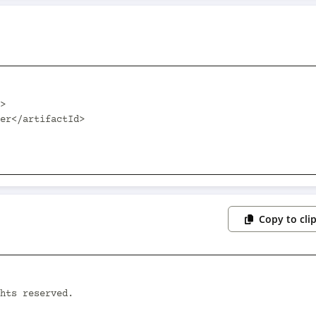
Copy to cli