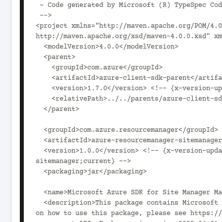
 ~ Code generated by Microsoft (R) TypeSpec Code Generator.

 -->

<project xmlns="http://maven.apache.org/POM/4.0
http://maven.apache.org/xsd/maven-4.0.0.xsd" xm
  <modelVersion>4.0.0</modelVersion>

  <parent>

    <groupId>com.azure</groupId>

    <artifactId>azure-client-sdk-parent</artifactId>

    <version>1.7.0</version> <!-- {x-version-update;com.azure:azure-client-sdk-parent;current} -->

    <relativePath>../../parents/azure-client-sdk-parent</relativePath>

  </parent>

  <groupId>com.azure.resourcemanager</groupId>

  <artifactId>azure-resourcemanager-sitemanager</artifactId>

  <version>1.0.0</version> <!-- {x-version-update;com.azure.resourcemanager:azure-resourcemanager-
sitemanager;current} -->

  <packaging>jar</packaging>

  <name>Microsoft Azure SDK for Site Manager Management</name>

  <description>This package contains Microsoft Azure SDK for Site Manager Management SDK. For documentation 
on how to use this package, please see https://