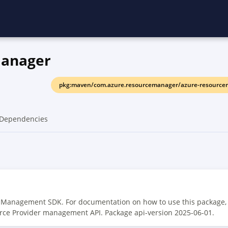
manager
pkg:maven/com.azure.resourcemanager/azure-resource
Dependencies
r Management SDK. For documentation on how to use this package,
rce Provider management API. Package api-version 2025-06-01.