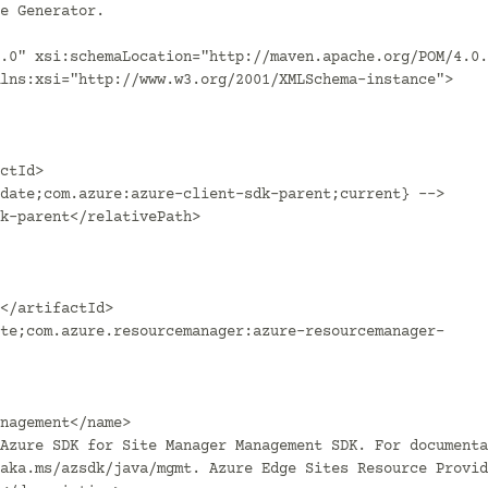
.0" xsi:schemaLocation="http://maven.apache.org/POM/4.0.
lns:xsi="http://www.w3.org/2001/XMLSchema-instance">

aka.ms/azsdk/java/mgmt. Azure Edge Sites Resource Provid