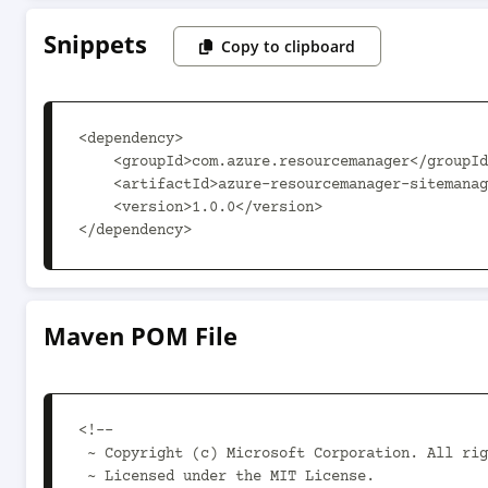
Snippets
Copy to clipboard
<dependency>

    <groupId>com.azure.resourcemanager</groupId>

    <artifactId>azure-resourcemanager-sitemanager</artifactId>

    <version>1.0.0</version>

</dependency>
Maven POM File
<!--

 ~ Copyright (c) Microsoft Corporation. All rights reserved.

 ~ Licensed under the MIT License.
