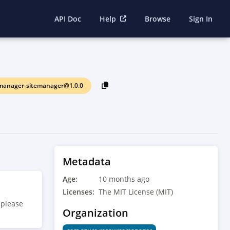
API Doc
Help
Browse
Sign In
manager-sitemanager@1.0.0
Metadata
Age:
10 months ago
Licenses:
The MIT License (MIT)
 please
Organization