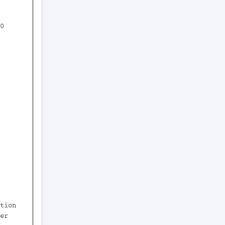
0 
er 