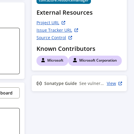
com.azure.resourcemanager
External Resources
Project URL
Issue Tracker URL
Source Control
Known Contributors
Microsoft
Microsoft Corporation
Sonatype Guide
See vulnerability info
View
pboard