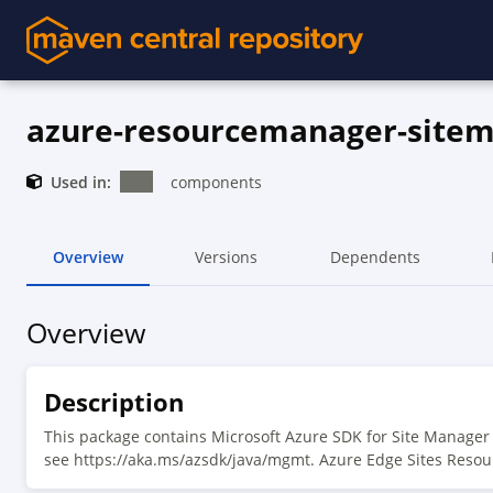
azure-resourcemanager-site
Used in:
components
Overview
Versions
Dependents
Overview
Description
This package contains Microsoft Azure SDK for Site Manage
see https://aka.ms/azsdk/java/mgmt. Azure Edge Sites Resou