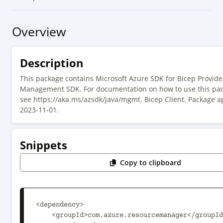
Overview
Description
This package contains Microsoft Azure SDK for Bicep Provide
Management SDK. For documentation on how to use this pac
see https://aka.ms/azsdk/java/mgmt. Bicep Client. Package a
2023-11-01.
Snippets
Copy to clipboard
<dependency>

    <groupId>com.azure.resourcemanager</groupId>
