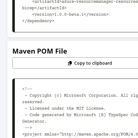
    <artifactId>azure-resourcemanager-resources-
bicep</artifactId>

    <version>1.0.0-beta.1</version>

</dependency>
Maven POM File
Copy to clipboard
<!--

 ~ Copyright (c) Microsoft Corporation. All rights 
reserved.

 ~ Licensed under the MIT License.

 ~ Code generated by Microsoft (R) TypeSpec Code 
Generator.

 -->

<project xmlns="http://maven.apache.org/POM/4.0