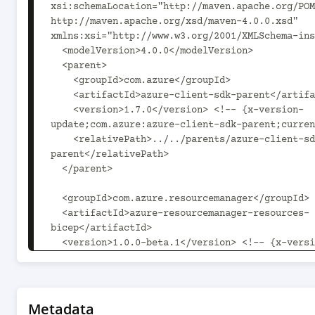
xsi:schemaLocation="http://maven.apache.org/POM
http://maven.apache.org/xsd/maven-4.0.0.xsd" 
xmlns:xsi="http://www.w3.org/2001/XMLSchema-ins
  <modelVersion>4.0.0</modelVersion>

  <parent>

    <groupId>com.azure</groupId>

    <artifactId>azure-client-sdk-parent</artifactId>

    <version>1.7.0</version> <!-- {x-version-
update;com.azure:azure-client-sdk-parent;curren
    <relativePath>../../parents/azure-client-sdk-
parent</relativePath>

  </parent>

  <groupId>com.azure.resourcemanager</groupId>

  <artifactId>azure-resourcemanager-resources-
bicep</artifactId>

  <version>1.0.0-beta.1</version> <!-- {x-version-
update;com.azure.resourcemanager:azure-resource
resources-bicep;current} -->

  <packaging>jar</packaging>

Metadata