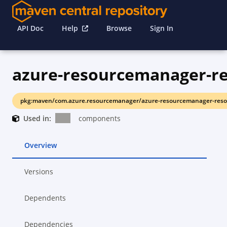
API Doc
Help
Browse
Sign In
azure-resourcemanager-re
pkg:maven/com.azure.resourcemanager/azure-resourcemanager-resou
Used in:
components
Overview
Versions
Dependents
Dependencies