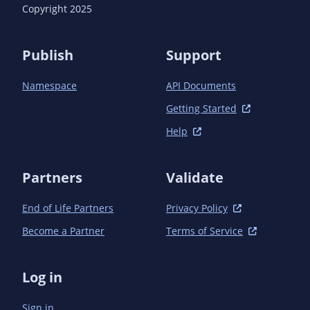
      <version>1.17.0</version> <!-- {x-version-
Copyright 2025
update;com.azure:azure-identity;dependency} -->

      <scope>test</scope>

    </dependency>

Publish
Support
  </dependencies>

Namespace
API Documents
Getting Started
Help
Partners
Validate
End of Life Partners
Privacy Policy
Become a Partner
Terms of Service
Log in
Sign in