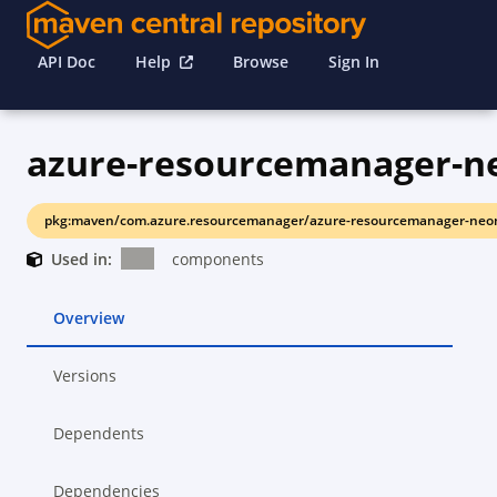
API Doc
Help
Browse
Sign In
pkg:maven/com.azure.resourcemanager/azure-resourcemanager-neo
Used in:
components
Overview
Versions
Dependents
Dependencies