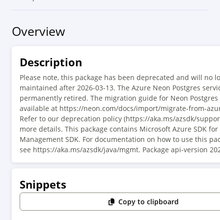
Overview
Description
Please note, this package has been deprecated and will no l
maintained after 2026-03-13. The Azure Neon Postgres servi
permanently retired. The migration guide for Neon Postgres
available at https://neon.com/docs/import/migrate-from-azur
Refer to our deprecation policy (https://aka.ms/azsdk/support
more details. This package contains Microsoft Azure SDK fo
Management SDK. For documentation on how to use this pac
see https://aka.ms/azsdk/java/mgmt. Package api-version 20
Snippets
Copy to clipboard