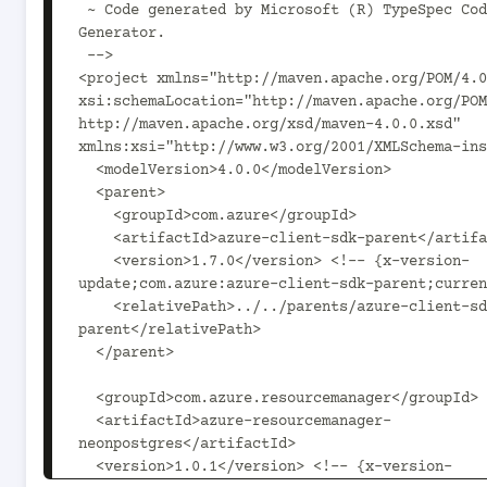
 ~ Code generated by Microsoft (R) TypeSpec Code 
Generator.

 -->

<project xmlns="http://maven.apache.org/POM/4.0
xsi:schemaLocation="http://maven.apache.org/POM
http://maven.apache.org/xsd/maven-4.0.0.xsd" 
xmlns:xsi="http://www.w3.org/2001/XMLSchema-ins
  <modelVersion>4.0.0</modelVersion>

  <parent>

    <groupId>com.azure</groupId>

    <artifactId>azure-client-sdk-parent</artifactId>

    <version>1.7.0</version> <!-- {x-version-
update;com.azure:azure-client-sdk-parent;curren
    <relativePath>../../parents/azure-client-sdk-
parent</relativePath>

  </parent>

  <groupId>com.azure.resourcemanager</groupId>

  <artifactId>azure-resourcemanager-
neonpostgres</artifactId>

  <version>1.0.1</version> <!-- {x-version-