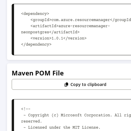
<dependency>

    <groupId>com.azure.resourcemanager</groupId>

    <artifactId>azure-resourcemanager-
neonpostgres</artifactId>

    <version>1.0.1</version>

</dependency>
Maven POM File
Copy to clipboard
<!--

 ~ Copyright (c) Microsoft Corporation. All rights 
reserved.

 ~ Licensed under the MIT License.
