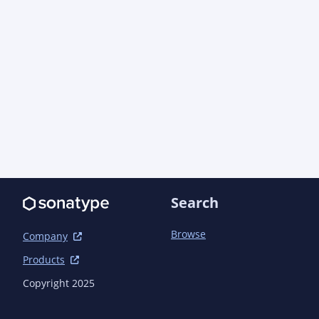
    </dependency>

    <dependency>

      <groupId>com.azure.resourcemanager</groupId>

      <artifactId>azure-resourcemanager-authorization</artifactId>

      <version>2.53.10</version> <!-- {x-version-
update;com.azure.resourcemanager:azure-resource
    </dependency>

    <dependency>

      <groupId>com.azure</groupId>

      <artifactId>azure-security-keyvault-keys</artifactId>

      <version>4.11.1</version> <!-- {x-version-update;com.azure:azure-security-
keyvault-keys;dependency} -->

      <exclusions>

Search
        <exclusion>

          <groupId>com.azure</groupId>

          <artifactId>azure-core-http-netty</artifactId>

Browse
Company
        </exclusion>

Products
      </exclusions>

    </dependency>

Copyright 2025
    <dependency>

      <groupId>com.azure</groupId>
