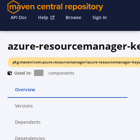
API Doc
Help
Browse
Sign In
azure-resourcemanager-k
pkg:maven/com.azure.resourcemanager/azure-resourcemanager-keyv
Used in:
components
Overview
Versions
Dependents
Dependencies