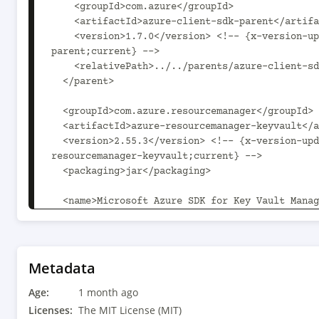
    <groupId>com.azure</groupId>

    <artifactId>azure-client-sdk-parent</artifactId>

    <version>1.7.0</version> <!-- {x-version-update;com.azure:azure-client-sdk-
parent;current} -->

    <relativePath>../../parents/azure-client-sdk-parent</relativePath>

  </parent>

  <groupId>com.azure.resourcemanager</groupId>

  <artifactId>azure-resourcemanager-keyvault</artifactId>

  <version>2.55.3</version> <!-- {x-version-update;com.azure.resourcemanager:azure-
resourcemanager-keyvault;current} -->

  <packaging>jar</packaging>

  <name>Microsoft Azure SDK for Key Vault Management</name>

  <description>This package contains Microsoft Azure Key Vault Management SDK. For 
documentation on how to use this package, pleas
https://aka.ms/azsdk/java/mgmt</description>

  <url>https://github.com/Azure/azure-sdk-for-java</url>

Metadata
Age:
  <licenses>

1 month ago
    <license>

Licenses:
The MIT License (MIT)