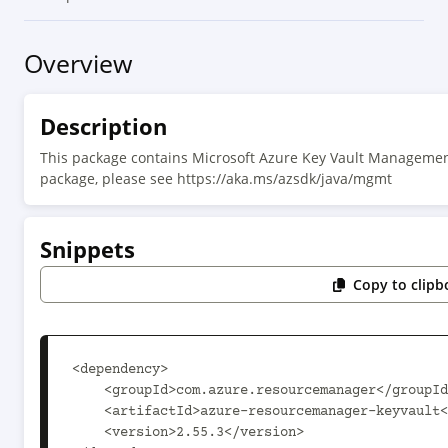
Overview
Description
This package contains Microsoft Azure Key Vault Managemen
package, please see https://aka.ms/azsdk/java/mgmt
Snippets
Copy to clipb
<dependency>

    <groupId>com.azure.resourcemanager</groupId>

    <artifactId>azure-resourcemanager-keyvault</artifactId>

    <version>2.55.3</version>
