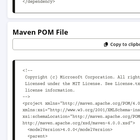
</dependency>
Maven POM File
Copy to clipb
<!--

 Copyright (c) Microsoft Corporation. All rights reserved.

 Licensed under the MIT License. See License.txt in the project root for

 license information.

-->

<project xmlns="http://maven.apache.org/POM/4.0
xmlns:xsi="http://www.w3.org/2001/XMLSchema-ins
xsi:schemaLocation="http://maven.apache.org/POM
http://maven.apache.org/xsd/maven-4.0.0.xsd">

  <modelVersion>4.0.0</modelVersion>

  <parent>
