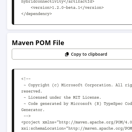
hybridconnectivity</artifactId>

    <version>1.2.0-beta.1</version>

</dependency>
Maven POM File
Copy to clipboard
<!--

 ~ Copyright (c) Microsoft Corporation. All rights 
reserved.

 ~ Licensed under the MIT License.

 ~ Code generated by Microsoft (R) TypeSpec Code 
Generator.

 -->

<project xmlns="http://maven.apache.org/POM/4.0
xsi:schemaLocation="http://maven.apache.org/POM