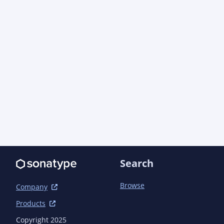
      <groupId>com.azure</groupId>

      <artifactId>azure-core</artifactId>

      <version>1.55.2</version> <!-- {x-version-
update;com.azure:azure-core;dependency} -->

    </dependency>

    <dependency>

      <groupId>com.azure</groupId>

      <artifactId>azure-core-management</artifactId>

      <version>1.16.2</version> <!-- {x-version-
update;com.azure:azure-core-management;dependen
    </dependency>

    <dependency>

      <groupId>com.azure</groupId>

      <artifactId>azure-core-test</artifactId>

      <version>1.27.0-beta.7</version> <!-- {x-version-
Search
update;com.azure:azure-core-test;dependency} --
      <scope>test</scope>

    </dependency>

Browse
Company
    <dependency>

Products
      <groupId>com.azure</groupId>

      <artifactId>azure-identity</artifactId>

Copyright 2025