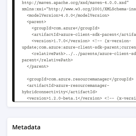
http://maven.apache.org/xsd/maven-4.0.0.xsd" 
xmlns:xsi="http://www.w3.org/2001/XMLSchema-ins
  <modelVersion>4.0.0</modelVersion>

  <parent>

    <groupId>com.azure</groupId>

    <artifactId>azure-client-sdk-parent</artifactId>

    <version>1.7.0</version> <!-- {x-version-
update;com.azure:azure-client-sdk-parent;curren
    <relativePath>../../parents/azure-client-sdk-
parent</relativePath>

  </parent>

  <groupId>com.azure.resourcemanager</groupId>

  <artifactId>azure-resourcemanager-
hybridconnectivity</artifactId>

  <version>1.2.0-beta.1</version> <!-- {x-version-
update;com.azure.resourcemanager:azure-resource
hybridconnectivity;current} -->

  <packaging>jar</packaging>

Metadata
  <name>Microsoft Azure SDK for Hybrid Connectivity 