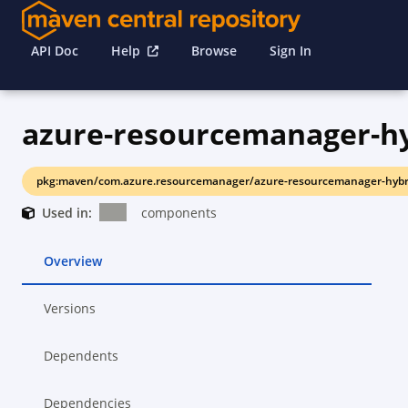
API Doc
Help
Browse
Sign In
pkg:maven/com.azure.resourcemanager/azure-resourcemanager-hybrid
Used in:
components
Overview
Versions
Dependents
Dependencies