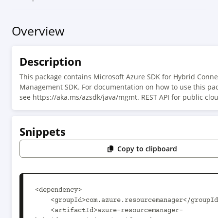
Overview
Description
This package contains Microsoft Azure SDK for Hybrid Connec
Management SDK. For documentation on how to use this pac
see https://aka.ms/azsdk/java/mgmt. REST API for public clo
Snippets
Copy to clipboard
<dependency>

    <groupId>com.azure.resourcemanager</groupId>

    <artifactId>azure-resourcemanager-