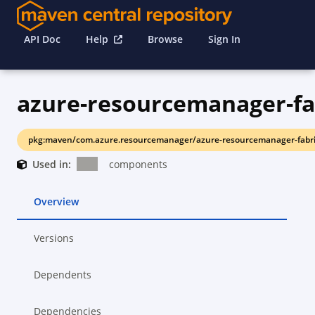
API Doc
Help
Browse
Sign In
azure-resourcemanager-fa
pkg:maven/com.azure.resourcemanager/azure-resourcemanager-fabri
Used in:
components
Overview
Versions
Dependents
Dependencies