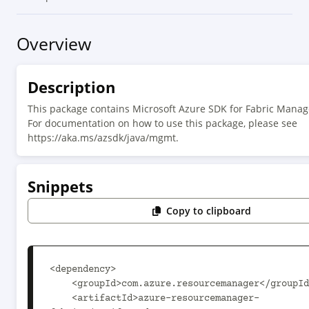
Overview
Description
This package contains Microsoft Azure SDK for Fabric Mana
For documentation on how to use this package, please see
https://aka.ms/azsdk/java/mgmt.
Snippets
Copy to clipboard
<dependency>

    <groupId>com.azure.resourcemanager</groupId>

    <artifactId>azure-resourcemanager-