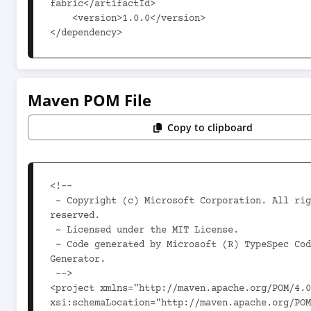
fabric</artifactId>

    <version>1.0.0</version>

</dependency>
Maven POM File
Copy to clipboard
<!--

 ~ Copyright (c) Microsoft Corporation. All rights 
reserved.

 ~ Licensed under the MIT License.

 ~ Code generated by Microsoft (R) TypeSpec Code 
Generator.

 -->

<project xmlns="http://maven.apache.org/POM/4.0
xsi:schemaLocation="http://maven.apache.org/POM