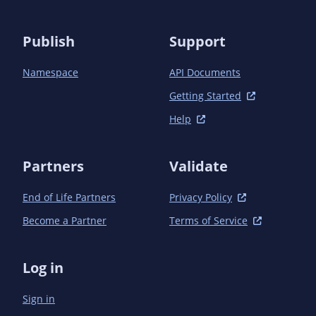
    </dependency>

  </dependencies>

Publish
Support
Namespace
API Documents
Getting Started
Help
Partners
Validate
End of Life Partners
Privacy Policy
Become a Partner
Terms of Service
Log in
Sign in