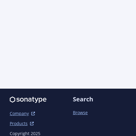
update;com.azure:azure-core;dependency} -->

    </dependency>

    <dependency>

      <groupId>com.azure</groupId>

      <artifactId>azure-core-management</artifactId>

      <version>1.15.4</version> <!-- {x-version-
update;com.azure:azure-core-management;dependen
    </dependency>

    <dependency>

      <groupId>com.azure</groupId>

      <artifactId>azure-core-test</artifactId>

      <version>1.27.0-beta.2</version> <!-- {x-version-
update;com.azure:azure-core-test;dependency} --
      <scope>test</scope>

    </dependency>

Search
    <dependency>

      <groupId>com.azure</groupId>

      <artifactId>azure-identity</artifactId>

Browse
Company
      <version>1.14.0</version> <!-- {x-version-
Products
update;com.azure:azure-identity;dependency} -->

      <scope>test</scope>

Copyright 2025