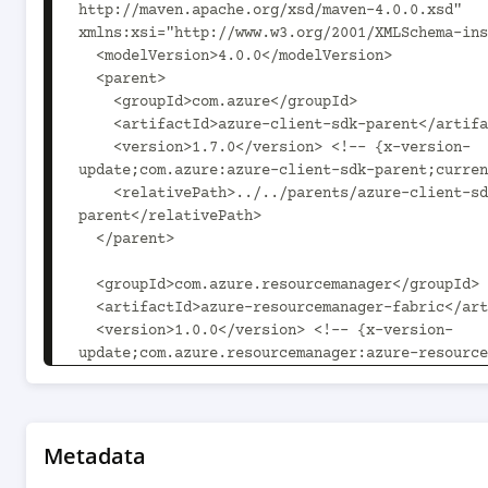
http://maven.apache.org/xsd/maven-4.0.0.xsd" 
xmlns:xsi="http://www.w3.org/2001/XMLSchema-ins
  <modelVersion>4.0.0</modelVersion>

  <parent>

    <groupId>com.azure</groupId>

    <artifactId>azure-client-sdk-parent</artifactId>

    <version>1.7.0</version> <!-- {x-version-
update;com.azure:azure-client-sdk-parent;curren
    <relativePath>../../parents/azure-client-sdk-
parent</relativePath>

  </parent>

  <groupId>com.azure.resourcemanager</groupId>

  <artifactId>azure-resourcemanager-fabric</artifactId>

  <version>1.0.0</version> <!-- {x-version-
update;com.azure.resourcemanager:azure-resource
fabric;current} -->

  <packaging>jar</packaging>

  <name>Microsoft Azure SDK for Fabric Management</name>

Metadata
  <description>This package contains Microsoft Azure SDK 