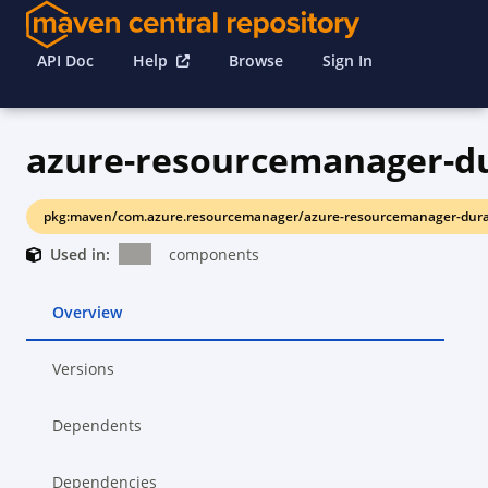
API Doc
Help
Browse
Sign In
azure-resourcemanager-d
pkg:maven/com.azure.resourcemanager/azure-resourcemanager-dura
Used in:
components
Overview
Versions
Dependents
Dependencies