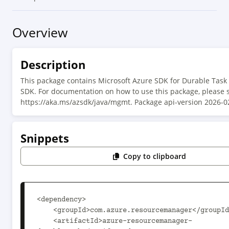
Overview
Description
This package contains Microsoft Azure SDK for Durable Ta
SDK. For documentation on how to use this package, please 
https://aka.ms/azsdk/java/mgmt. Package api-version 2026-0
Snippets
Copy to clipboard
<dependency>

    <groupId>com.azure.resourcemanager</groupId>

    <artifactId>azure-resourcemanager-