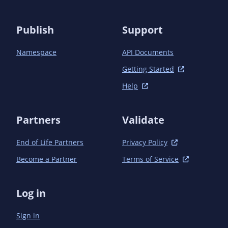
      <scope>test</scope>

    </dependency>

  </dependencies>

Publish
Support
Namespace
API Documents
Getting Started
Help
Partners
Validate
End of Life Partners
Privacy Policy
Become a Partner
Terms of Service
Log in
Sign in