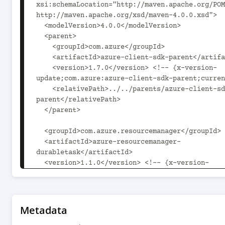
xsi:schemaLocation="http://maven.apache.org/POM
http://maven.apache.org/xsd/maven-4.0.0.xsd">

  <modelVersion>4.0.0</modelVersion>

  <parent>

    <groupId>com.azure</groupId>

    <artifactId>azure-client-sdk-parent</artifactId>

    <version>1.7.0</version> <!-- {x-version-
update;com.azure:azure-client-sdk-parent;curren
    <relativePath>../../parents/azure-client-sdk-
parent</relativePath>

  </parent>

  <groupId>com.azure.resourcemanager</groupId>

  <artifactId>azure-resourcemanager-
durabletask</artifactId>

  <version>1.1.0</version> <!-- {x-version-
update;com.azure.resourcemanager:azure-resource
durabletask;current} -->

  <packaging>jar</packaging>

Metadata
  <name>Microsoft Azure SDK for Durable Task 