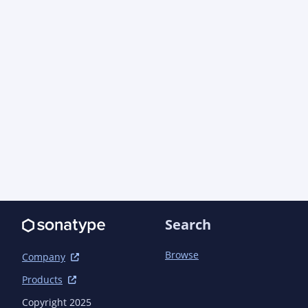
      <version>1.57.1</version> <!-- {x-version-
update;com.azure:azure-core;dependency} -->

    </dependency>

    <dependency>

      <groupId>com.azure</groupId>

      <artifactId>azure-core-management</artifactId>

      <version>1.19.3</version> <!-- {x-version-
update;com.azure:azure-core-management;dependen
    </dependency>

    <dependency>

      <groupId>com.azure</groupId>

      <artifactId>azure-core-test</artifactId>

      <version>1.27.0-beta.14</version> <!-- {x-version-
update;com.azure:azure-core-test;dependency} --
      <scope>test</scope>

Search
    </dependency>

    <dependency>

      <groupId>com.azure</groupId>

Browse
Company
      <artifactId>azure-identity</artifactId>

Products
      <version>1.18.2</version> <!-- {x-version-
update;com.azure:azure-identity;dependency} -->

Copyright 2025