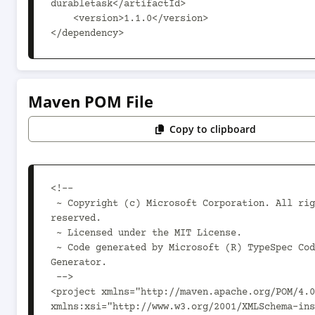
durabletask</artifactId>

    <version>1.1.0</version>

</dependency>
Maven POM File
Copy to clipboard
<!--

 ~ Copyright (c) Microsoft Corporation. All rights 
reserved.

 ~ Licensed under the MIT License.

 ~ Code generated by Microsoft (R) TypeSpec Code 
Generator.

 -->

<project xmlns="http://maven.apache.org/POM/4.0
xmlns:xsi="http://www.w3.org/2001/XMLSchema-ins