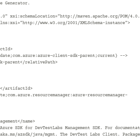
.0" xsi:schemaLocation="http://maven.apache.org/POM/4.0.
lns:xsi="http://www.w3.org/2001/XMLSchema-instance">

aka.ms/azsdk/java/mgmt. The DevTest Labs Client. Package