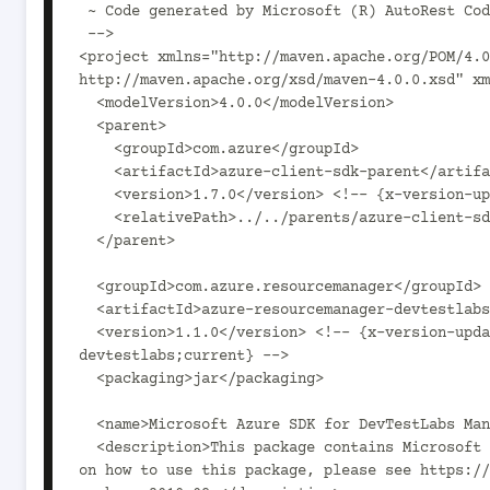
 ~ Code generated by Microsoft (R) AutoRest Code Generator.

 -->

<project xmlns="http://maven.apache.org/POM/4.0
http://maven.apache.org/xsd/maven-4.0.0.xsd" xm
  <modelVersion>4.0.0</modelVersion>

  <parent>

    <groupId>com.azure</groupId>

    <artifactId>azure-client-sdk-parent</artifactId>

    <version>1.7.0</version> <!-- {x-version-update;com.azure:azure-client-sdk-parent;current} -->

    <relativePath>../../parents/azure-client-sdk-parent</relativePath>

  </parent>

  <groupId>com.azure.resourcemanager</groupId>

  <artifactId>azure-resourcemanager-devtestlabs</artifactId>

  <version>1.1.0</version> <!-- {x-version-update;com.azure.resourcemanager:azure-resourcemanager-
devtestlabs;current} -->

  <packaging>jar</packaging>

  <name>Microsoft Azure SDK for DevTestLabs Management</name>

  <description>This package contains Microsoft Azure SDK for DevTestLabs Management SDK. For documentation 
on how to use this package, please see https://