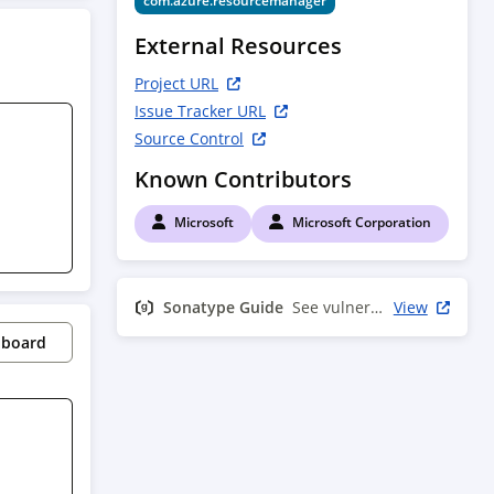
com.azure.resourcemanager
External Resources
Project URL
Issue Tracker URL
Source Control
Known Contributors
Microsoft
Microsoft Corporation
Sonatype Guide
See vulnerability info
View
pboard