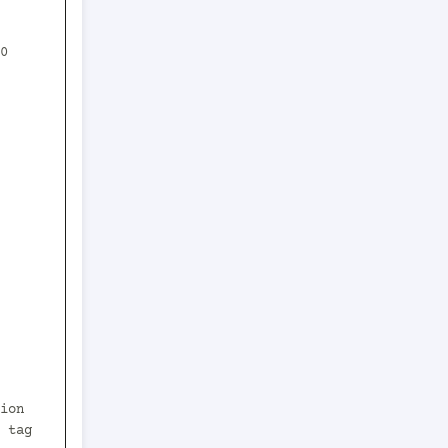
0 
 tag 