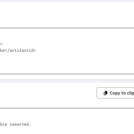
Copy to cli