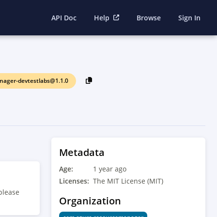
API Doc
Help
Browse
Sign In
ager-devtestlabs@1.1.0
Metadata
Age:
1 year ago
Licenses:
The MIT License (MIT)
please
Organization