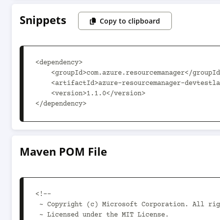
Snippets
Copy to clipboard
<dependency>

    <groupId>com.azure.resourcemanager</groupId>

    <artifactId>azure-resourcemanager-devtestlabs</artifactId>

    <version>1.1.0</version>

</dependency>
Maven POM File
<!--

 ~ Copyright (c) Microsoft Corporation. All rights reserved.

 ~ Licensed under the MIT License.
