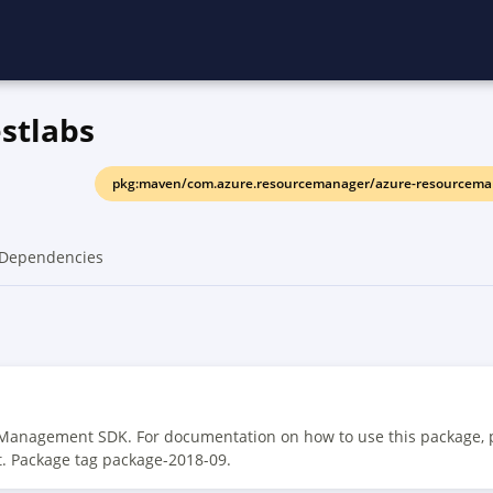
stlabs
pkg:maven/com.azure.resourcemanager/azure-resourceman
Dependencies
 Management SDK. For documentation on how to use this package, 
t. Package tag package-2018-09.