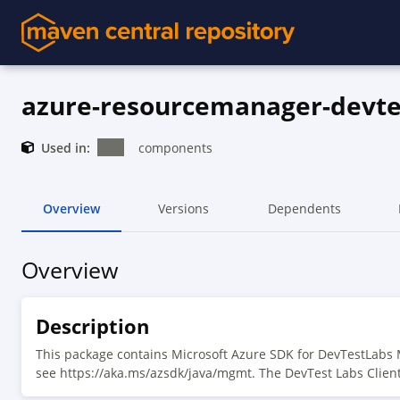
azure-resourcemanager-devte
Used in:
components
Overview
Versions
Dependents
Overview
Description
This package contains Microsoft Azure SDK for DevTestLabs
see https://aka.ms/azsdk/java/mgmt. The DevTest Labs Clien