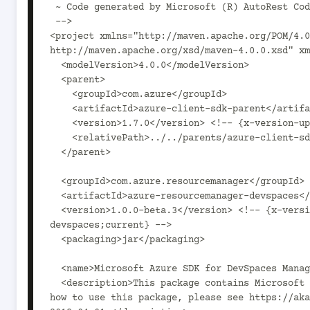
 ~ Code generated by Microsoft (R) AutoRest Code Generator.

 -->

<project xmlns="http://maven.apache.org/POM/4.0
http://maven.apache.org/xsd/maven-4.0.0.xsd" xm
  <modelVersion>4.0.0</modelVersion>

  <parent>

    <groupId>com.azure</groupId>

    <artifactId>azure-client-sdk-parent</artifactId>

    <version>1.7.0</version> <!-- {x-version-update;com.azure:azure-client-sdk-parent;current} -->

    <relativePath>../../parents/azure-client-sdk-parent</relativePath>

  </parent>

  <groupId>com.azure.resourcemanager</groupId>

  <artifactId>azure-resourcemanager-devspaces</artifactId>

  <version>1.0.0-beta.3</version> <!-- {x-version-update;com.azure.resourcemanager:azure-resourcemanager-
devspaces;current} -->

  <packaging>jar</packaging>

  <name>Microsoft Azure SDK for DevSpaces Management</name>

  <description>This package contains Microsoft Azure SDK for DevSpaces Management SDK. For documentation on 
how to use this package, please see https://aka