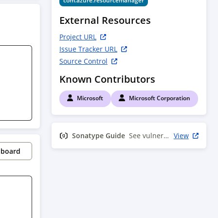
com.azure.resourcemanager
External Resources
Project URL
Issue Tracker URL
Source Control
Known Contributors
Microsoft
Microsoft Corporation
Sonatype Guide
See vulnerability info
View
pboard