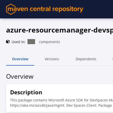
azure-resourcemanager-devs
Used in:
components
Overview
Versions
Dependents
Overview
Description
This package contains Microsoft Azure SDK for DevSpaces M
https://aka.ms/azsdk/java/mgmt. Dev Spaces Client. Package