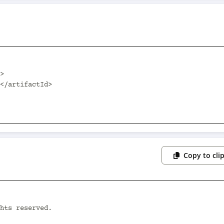
Copy to cli