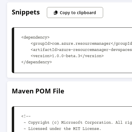
Snippets
Copy to clipboard
<dependency>

    <groupId>com.azure.resourcemanager</groupId>

    <artifactId>azure-resourcemanager-devspaces</artifactId>

    <version>1.0.0-beta.3</version>

</dependency>
Maven POM File
<!--

 ~ Copyright (c) Microsoft Corporation. All rights reserved.

 ~ Licensed under the MIT License.
