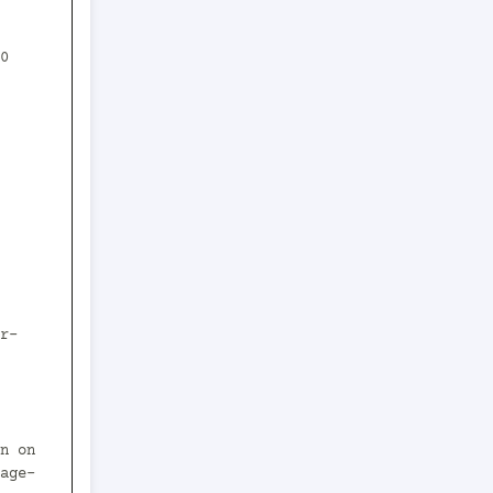
0 
age-