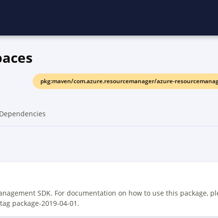
paces
pkg:maven/com.azure.resourcemanager/azure-resourcemanage
Dependencies
anagement SDK. For documentation on how to use this package, pl
 tag package-2019-04-01.