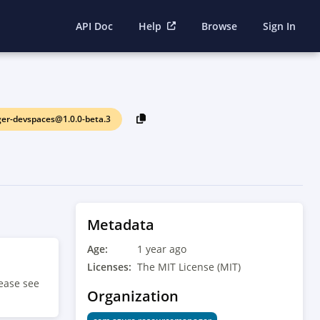
API Doc
Help
Browse
Sign In
r-devspaces@1.0.0-beta.3
Metadata
Age:
1 year ago
Licenses:
The MIT License (MIT)
ease see
Organization