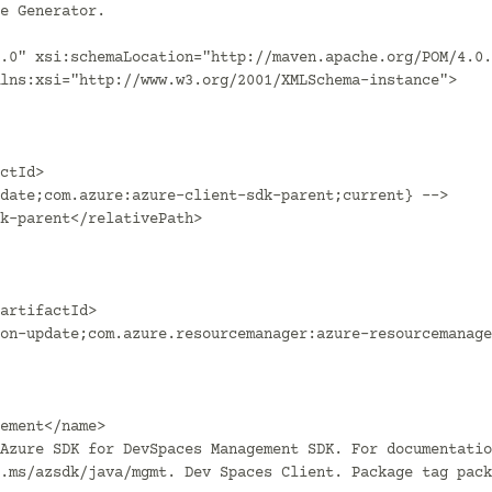
.0" xsi:schemaLocation="http://maven.apache.org/POM/4.0.
lns:xsi="http://www.w3.org/2001/XMLSchema-instance">

.ms/azsdk/java/mgmt. Dev Spaces Client. Package tag pack