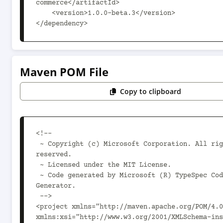
commerce</artifactId>

    <version>1.0.0-beta.3</version>

</dependency>
Maven POM File
Copy to clipboard
<!--

 ~ Copyright (c) Microsoft Corporation. All rights 
reserved.

 ~ Licensed under the MIT License.

 ~ Code generated by Microsoft (R) TypeSpec Code 
Generator.

 -->

<project xmlns="http://maven.apache.org/POM/4.0
xmlns:xsi="http://www.w3.org/2001/XMLSchema-ins