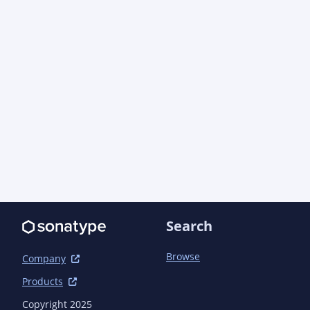
      <artifactId>azure-core</artifactId>

      <version>1.57.1</version> <!-- {x-version-
update;com.azure:azure-core;dependency} -->

    </dependency>

    <dependency>

      <groupId>com.azure</groupId>

      <artifactId>azure-core-management</artifactId>

      <version>1.19.3</version> <!-- {x-version-
update;com.azure:azure-core-management;dependen
    </dependency>

    <dependency>

      <groupId>com.azure</groupId>

      <artifactId>azure-core-test</artifactId>

      <version>1.27.0-beta.14</version> <!-- {x-version-
update;com.azure:azure-core-test;dependency} --
Search
      <scope>test</scope>

    </dependency>

    <dependency>

Browse
Company
      <groupId>com.azure</groupId>

Products
      <artifactId>azure-identity</artifactId>

      <version>1.18.2</version> <!-- {x-version-
Copyright 2025