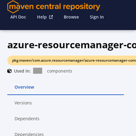
API Doc
Help
Browse
Sign In
azure-resourcemanager-
pkg:maven/com.azure.resourcemanager/azure-resourcemanager-com
Used in:
components
Overview
Versions
Dependents
Dependencies