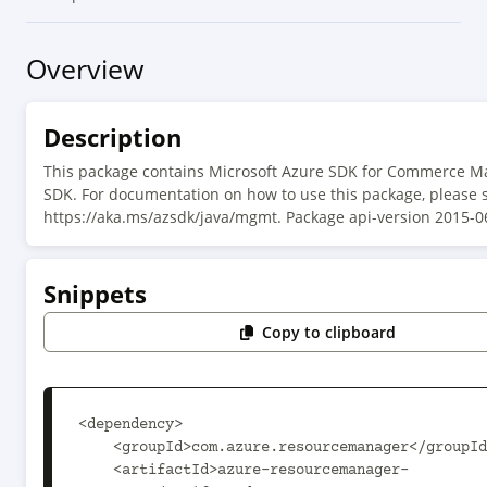
Overview
Description
This package contains Microsoft Azure SDK for Commerce 
SDK. For documentation on how to use this package, please 
https://aka.ms/azsdk/java/mgmt. Package api-version 2015-0
Snippets
Copy to clipboard
<dependency>

    <groupId>com.azure.resourcemanager</groupId>

    <artifactId>azure-resourcemanager-