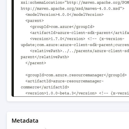
xsi:schemaLocation="http://maven.apache.org/POM
http://maven.apache.org/xsd/maven-4.0.0.xsd">

  <modelVersion>4.0.0</modelVersion>

  <parent>

    <groupId>com.azure</groupId>

    <artifactId>azure-client-sdk-parent</artifactId>

    <version>1.7.0</version> <!-- {x-version-
update;com.azure:azure-client-sdk-parent;curren
    <relativePath>../../parents/azure-client-sdk-
parent</relativePath>

  </parent>

  <groupId>com.azure.resourcemanager</groupId>

  <artifactId>azure-resourcemanager-
commerce</artifactId>

  <version>1.0.0-beta.3</version> <!-- {x-version-
update;com.azure.resourcemanager:azure-resource
commerce;current} -->

  <packaging>jar</packaging>

Metadata
  <name>Microsoft Azure SDK for Commerce 