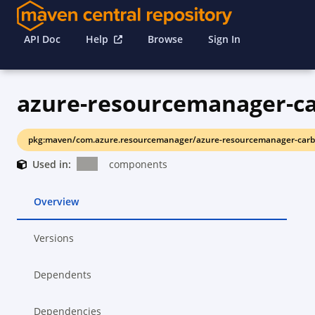
API Doc
Help
Browse
Sign In
pkg:maven/com.azure.resourcemanager/azure-resourcemanager-carb
Used in:
components
Overview
Versions
Dependents
Dependencies