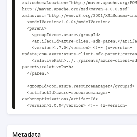
xsi:schemaLocation="http://maven.apache.org/POM
http://maven.apache.org/xsd/maven-4.0.0.xsd" 
xmlns:xsi="http://www.w3.org/2001/XMLSchema-ins
  <modelVersion>4.0.0</modelVersion>

  <parent>

    <groupId>com.azure</groupId>

    <artifactId>azure-client-sdk-parent</artifactId>

    <version>1.7.0</version> <!-- {x-version-
update;com.azure:azure-client-sdk-parent;curren
    <relativePath>../../parents/azure-client-sdk-
parent</relativePath>

  </parent>

  <groupId>com.azure.resourcemanager</groupId>

  <artifactId>azure-resourcemanager-
carbonoptimization</artifactId>

  <version>1.0.0</version> <!-- {x-version-
update;com.azure.resourcemanager:azure-resource
carbonoptimization;current} -->

  <packaging>jar</packaging>

Metadata