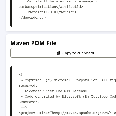
    <artifactId>azure-resourcemanager-
carbonoptimization</artifactId>

    <version>1.0.0</version>

</dependency>
Maven POM File
Copy to clipboard
<!--

 ~ Copyright (c) Microsoft Corporation. All rights 
reserved.

 ~ Licensed under the MIT License.

 ~ Code generated by Microsoft (R) TypeSpec Code 
Generator.

 -->

<project xmlns="http://maven.apache.org/POM/4.0