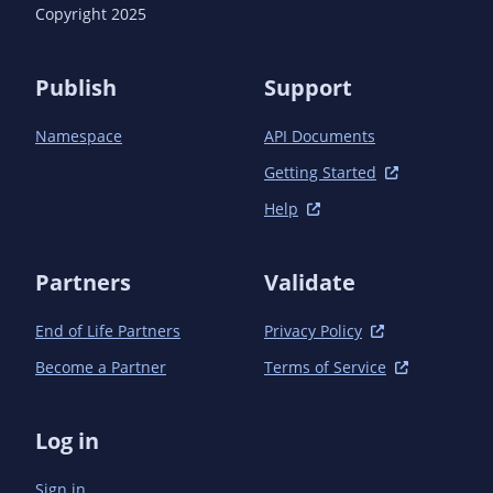
      <version>1.16.3</version> <!-- {x-version-
Copyright 2025
update;com.azure:azure-identity;dependency} -->

      <scope>test</scope>

    </dependency>

Publish
Support
  </dependencies>

Namespace
API Documents
Getting Started
Help
Partners
Validate
End of Life Partners
Privacy Policy
Become a Partner
Terms of Service
Log in
Sign in