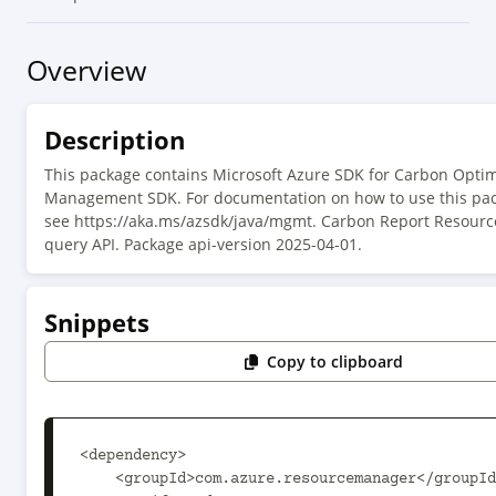
Overview
Description
This package contains Microsoft Azure SDK for Carbon Optim
Management SDK. For documentation on how to use this pac
see https://aka.ms/azsdk/java/mgmt. Carbon Report Resourc
query API. Package api-version 2025-04-01.
Snippets
Copy to clipboard
<dependency>

    <groupId>com.azure.resourcemanager</groupId>
