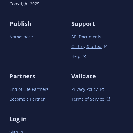
      <version>1.18.4</version> <!-- {x-version-
Copyright 2025
update;com.azure:azure-identity;dependency} -->

      <scope>test</scope>

    </dependency>

Publish
Support
    <dependency>

      <groupId>com.azure</groupId>

Namespace
API Documents
      <artifactId>azure-json</artifactId>

      <version>1.5.1</version> <!-- {x-version-
Getting Started
update;com.azure:azure-json;dependency} -->

Help
    </dependency>

  </dependencies>

Partners
Validate
End of Life Partners
Privacy Policy
Become a Partner
Terms of Service
Log in
Sign in