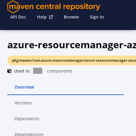
API Doc
Help
Browse
Sign In
pkg:maven/com.azure.resourcemanager/azure-resourcemanager-azur
Used in:
components
Overview
Versions
Dependents
Dependencies