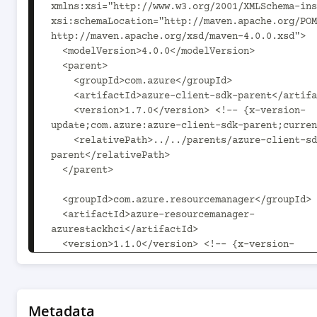
xmlns:xsi="http://www.w3.org/2001/XMLSchema-ins
xsi:schemaLocation="http://maven.apache.org/POM
http://maven.apache.org/xsd/maven-4.0.0.xsd">

  <modelVersion>4.0.0</modelVersion>

  <parent>

    <groupId>com.azure</groupId>

    <artifactId>azure-client-sdk-parent</artifactId>

    <version>1.7.0</version> <!-- {x-version-
update;com.azure:azure-client-sdk-parent;curren
    <relativePath>../../parents/azure-client-sdk-
parent</relativePath>

  </parent>

  <groupId>com.azure.resourcemanager</groupId>

  <artifactId>azure-resourcemanager-
azurestackhci</artifactId>

  <version>1.1.0</version> <!-- {x-version-
update;com.azure.resourcemanager:azure-resource
azurestackhci;current} -->

  <packaging>jar</packaging>

Metadata