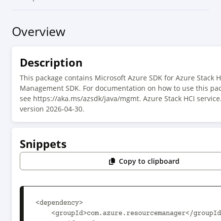
Overview
Description
This package contains Microsoft Azure SDK for Azure Stack H
Management SDK. For documentation on how to use this pac
see https://aka.ms/azsdk/java/mgmt. Azure Stack HCI service
version 2026-04-30.
Snippets
Copy to clipboard
<dependency>

    <groupId>com.azure.resourcemanager</groupId>
