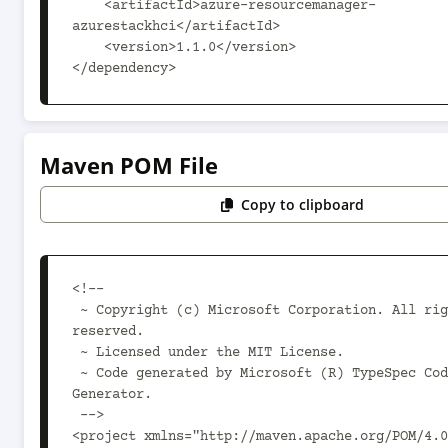
    <artifactId>azure-resourcemanager-
azurestackhci</artifactId>

    <version>1.1.0</version>

</dependency>
Maven POM File
Copy to clipboard
<!--

 ~ Copyright (c) Microsoft Corporation. All rights 
reserved.

 ~ Licensed under the MIT License.

 ~ Code generated by Microsoft (R) TypeSpec Code 
Generator.

 -->

<project xmlns="http://maven.apache.org/POM/4.0